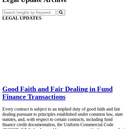
LEGAL UPDATES
Good Faith and Fair Dealing in Fund
Finance Transactions
Every contract is subject to an implied duty of good faith and fair
dealing pursuant to principles established under common law, state
statutes, and, with respect to certain contracts, including fund
finance credit documentation, the Uniform Commercial Code