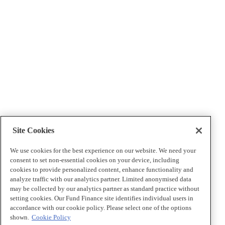
Site Cookies
We use cookies for the best experience on our website. We need your
consent to set non-essential cookies on your device, including
cookies to provide personalized content, enhance functionality and
analyze traffic with our analytics partner. Limited anonymised data
may be collected by our analytics partner as standard practice without
setting cookies. Our Fund Finance site identifies individual users in
accordance with our cookie policy. Please select one of the options
shown.
Cookie Policy