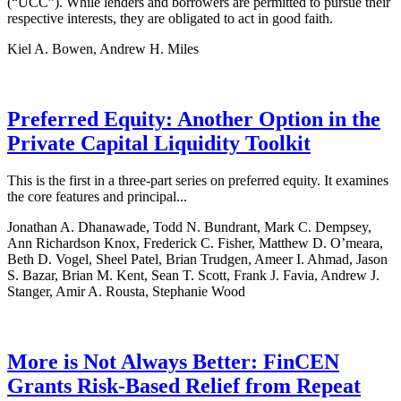
(“UCC”). While lenders and borrowers are permitted to pursue their
respective interests, they are obligated to act in good faith.
Kiel A. Bowen, Andrew H. Miles
Preferred Equity: Another Option in the
Private Capital Liquidity Toolkit
This is the first in a three-part series on preferred equity. It examines
the core features and principal...
Jonathan A. Dhanawade, Todd N. Bundrant, Mark C. Dempsey,
Ann Richardson Knox, Frederick C. Fisher, Matthew D. O’meara,
Beth D. Vogel, Sheel Patel, Brian Trudgen, Ameer I. Ahmad, Jason
S. Bazar, Brian M. Kent, Sean T. Scott, Frank J. Favia, Andrew J.
Stanger, Amir A. Rousta, Stephanie Wood
More is Not Always Better: FinCEN
Grants Risk-Based Relief from Repeat