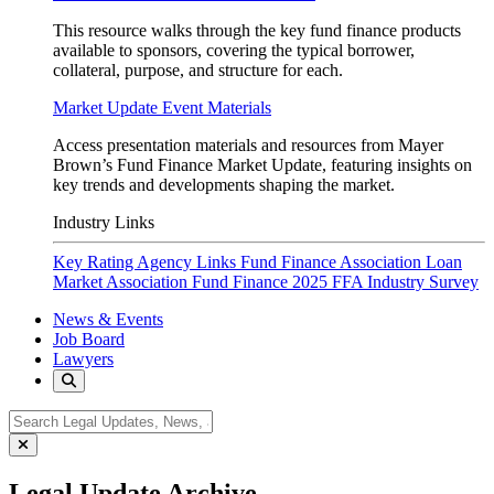
This resource walks through the key fund finance products
available to sponsors, covering the typical borrower,
collateral, purpose, and structure for each.
Market Update Event Materials
Access presentation materials and resources from Mayer
Brown’s Fund Finance Market Update, featuring insights on
key trends and developments shaping the market.
Industry Links
Key Rating Agency Links
Fund Finance Association
Loan
Market Association Fund Finance
2025 FFA Industry Survey
News & Events
Job Board
Lawyers
Legal Update Archive