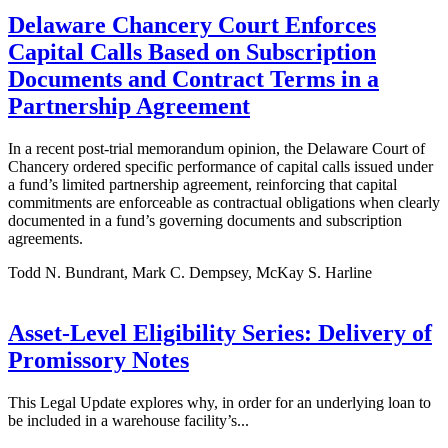
Delaware Chancery Court Enforces
Capital Calls Based on Subscription
Documents and Contract Terms in a
Partnership Agreement
In a recent post-trial memorandum opinion, the Delaware Court of
Chancery ordered specific performance of capital calls issued under
a fund’s limited partnership agreement, reinforcing that capital
commitments are enforceable as contractual obligations when clearly
documented in a fund’s governing documents and subscription
agreements.
Todd N. Bundrant, Mark C. Dempsey, McKay S. Harline
Asset-Level Eligibility Series: Delivery of
Promissory Notes
This Legal Update explores why, in order for an underlying loan to
be included in a warehouse facility’s...