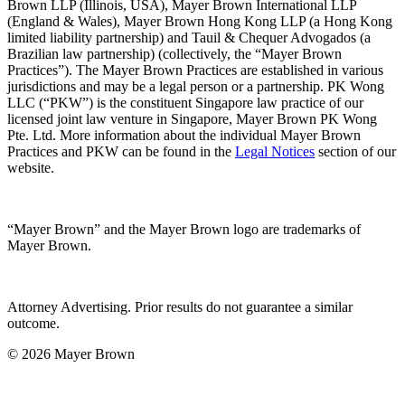
Brown LLP (Illinois, USA), Mayer Brown International LLP
(England & Wales), Mayer Brown Hong Kong LLP (a Hong Kong
limited liability partnership) and Tauil & Chequer Advogados (a
Brazilian law partnership) (collectively, the “Mayer Brown
Practices”). The Mayer Brown Practices are established in various
jurisdictions and may be a legal person or a partnership. PK Wong
LLC (“PKW”) is the constituent Singapore law practice of our
licensed joint law venture in Singapore, Mayer Brown PK Wong
Pte. Ltd. More information about the individual Mayer Brown
Practices and PKW can be found in the
Legal Notices
section of our
website.
“Mayer Brown” and the Mayer Brown logo are trademarks of
Mayer Brown.
Attorney Advertising. Prior results do not guarantee a similar
outcome.
© 2026 Mayer Brown