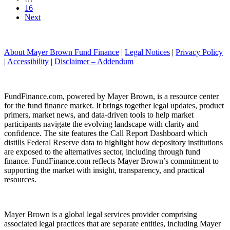
16
Next
About Mayer Brown Fund Finance
|
Legal Notices
|
Privacy Policy
|
Accessibility
|
Disclaimer – Addendum
FundFinance.com, powered by Mayer Brown, is a resource center
for the fund finance market. It brings together legal updates, product
primers, market news, and data-driven tools to help market
participants navigate the evolving landscape with clarity and
confidence. The site features the Call Report Dashboard which
distills Federal Reserve data to highlight how depository institutions
are exposed to the alternatives sector, including through fund
finance. FundFinance.com reflects Mayer Brown’s commitment to
supporting the market with insight, transparency, and practical
resources.
Mayer Brown is a global legal services provider comprising
associated legal practices that are separate entities, including Mayer