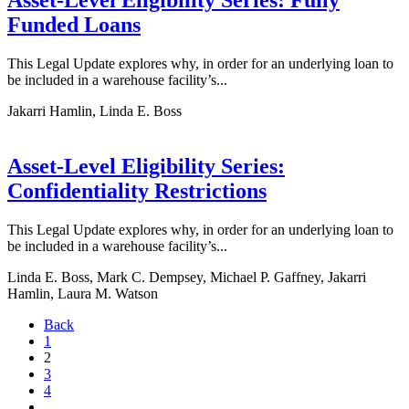
Asset-Level Eligibility Series: Fully
Funded Loans
This Legal Update explores why, in order for an underlying loan to
be included in a warehouse facility’s...
Jakarri Hamlin, Linda E. Boss
Asset-Level Eligibility Series:
Confidentiality Restrictions
This Legal Update explores why, in order for an underlying loan to
be included in a warehouse facility’s...
Linda E. Boss, Mark C. Dempsey, Michael P. Gaffney, Jakarri
Hamlin, Laura M. Watson
Back
1
2
3
4
…