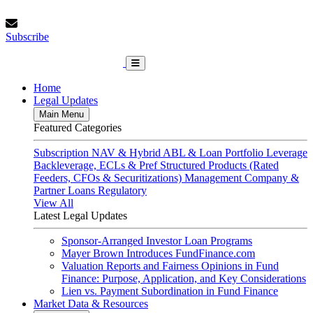
Skip
Thursday, August 6, 2026
to
Subscribe
content
Subscribe
FundFinance.com
Home
Legal Updates
Main Menu
Featured Categories
Subscription
NAV & Hybrid
ABL & Loan Portfolio Leverage
Backleverage, ECLs & Pref
Structured Products (Rated
Feeders, CFOs & Securitizations)
Management Company &
Partner Loans
Regulatory
View All
Latest Legal Updates
Sponsor-Arranged Investor Loan Programs
Mayer Brown Introduces FundFinance.com
Valuation Reports and Fairness Opinions in Fund
Finance: Purpose, Application, and Key Considerations
Lien vs. Payment Subordination in Fund Finance
Market Data & Resources