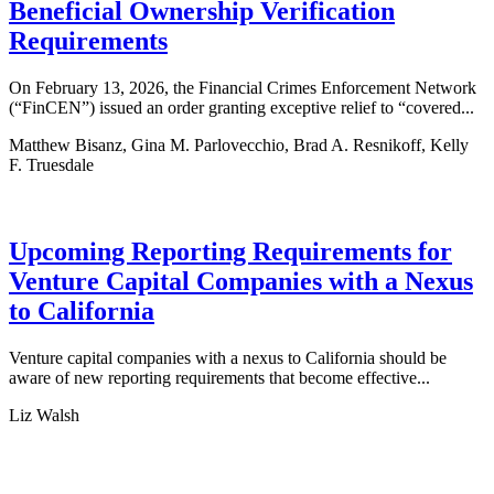
Beneficial Ownership Verification
Requirements
On February 13, 2026, the Financial Crimes Enforcement Network
(“FinCEN”) issued an order granting exceptive relief to “covered...
Matthew Bisanz, Gina M. Parlovecchio, Brad A. Resnikoff, Kelly
F. Truesdale
Upcoming Reporting Requirements for
Venture Capital Companies with a Nexus
to California
Venture capital companies with a nexus to California should be
aware of new reporting requirements that become effective...
Liz Walsh