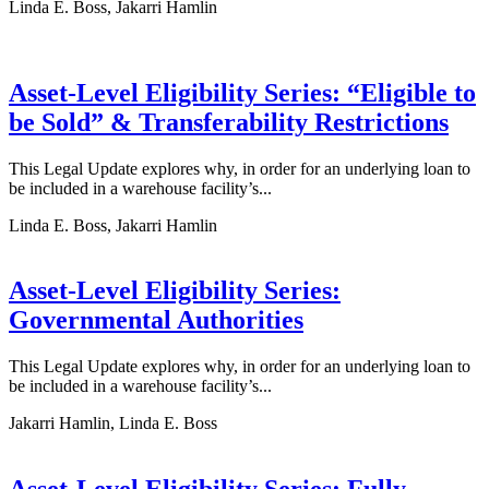
Linda E. Boss, Jakarri Hamlin
Asset-Level Eligibility Series: “Eligible to
be Sold” & Transferability Restrictions
This Legal Update explores why, in order for an underlying loan to
be included in a warehouse facility’s...
Linda E. Boss, Jakarri Hamlin
Asset-Level Eligibility Series:
Governmental Authorities
This Legal Update explores why, in order for an underlying loan to
be included in a warehouse facility’s...
Jakarri Hamlin, Linda E. Boss