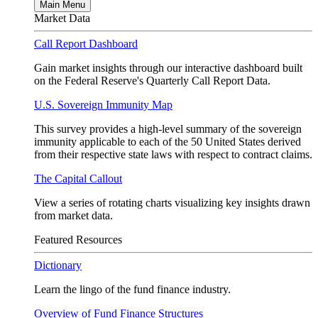
Main Menu
Market Data
Call Report Dashboard
Gain market insights through our interactive dashboard built
on the Federal Reserve's Quarterly Call Report Data.
U.S. Sovereign Immunity Map
This survey provides a high-level summary of the sovereign
immunity applicable to each of the 50 United States derived
from their respective state laws with respect to contract claims.
The Capital Callout
View a series of rotating charts visualizing key insights drawn
from market data.
Featured Resources
Dictionary
Learn the lingo of the fund finance industry.
Overview of Fund Finance Structures