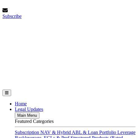
Skip
Sunday, August 9, 2026
to
Subscribe
content
Subscribe
FundFinance.com
Home
Legal Updates
Main Menu
Featured Categories
Subscription
NAV & Hybrid
ABL & Loan Portfolio Leverage
Backleverage, ECLs & Pref
Structured Products (Rated