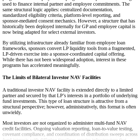
used to finance internal partner and employee commitments. The
same structural logic applies: centralized documentation,
standardized eligibility criteria, platform-level reporting, and
sponsor-mediated consent mechanics. However, a structure that has
historically been deployed internally for GP and employee capital is
now being adapted for select external investors.
By utilizing infrastructure already familiar from employee loan
frameworks, sponsors convert LP liquidity tools from a fragmented,
LP-driven exercise into a sponsor-coordinated capital offering.
While there has not been widespread adoption, interest in these
programs has accelerated meaningfully.
The Limits of Bilateral Investor NAV Facilities
A traditional investor NAV facility is extended directly to a limited
partner and secured by that LP’s interests in a portfolio of underlying
fund investments. This type of loan structure is attractive from a
structural perspective; however, administratively, this format is often
unwieldy.
Most investors are not organized to administer multi-fund NAV
credit facilities. Ongoing valuation reporting, loan-to-value testing,
covenant compliance, and coordination of distribution sweeps across
fund interests with differing timelines require infrastructure that