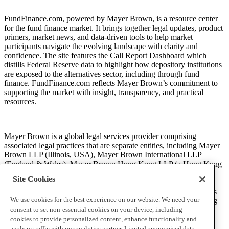
FundFinance.com, powered by Mayer Brown, is a resource center
for the fund finance market. It brings together legal updates, product
primers, market news, and data-driven tools to help market
participants navigate the evolving landscape with clarity and
confidence. The site features the Call Report Dashboard which
distills Federal Reserve data to highlight how depository institutions
are exposed to the alternatives sector, including through fund
finance. FundFinance.com reflects Mayer Brown’s commitment to
supporting the market with insight, transparency, and practical
resources.
Mayer Brown is a global legal services provider comprising
associated legal practices that are separate entities, including Mayer
Brown LLP (Illinois, USA), Mayer Brown International LLP
(England & Wales), Mayer Brown Hong Kong LLP (a Hong Kong
limited liability partnership) and Tauil & Chequer Advogados (a
Site Cookies
Brazilian law partnership) (collectively, the “Mayer Brown
Practices”). The Mayer Brown Practices are established in various
We use cookies for the best experience on our website. We need your
jurisdictions and may be a legal person or a partnership. PK Wong
LLC (“PKW”) is the constituent Singapore law practice of our
consent to set non-essential cookies on your device, including
licensed joint law venture in Singapore, Mayer Brown PK Wong
cookies to provide personalized content, enhance functionality and
Pte. Ltd. More information about the individual Mayer Brown
analyze traffic with our analytics partner. Limited anonymised data