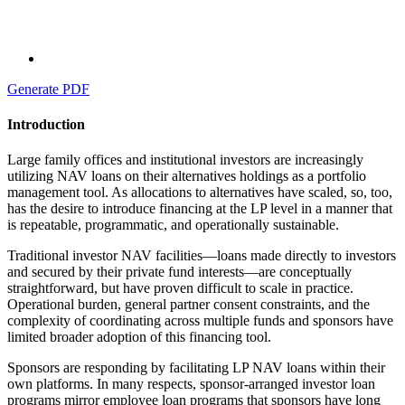
Generate PDF
Introduction
Large family offices and institutional investors are increasingly
utilizing NAV loans on their alternatives holdings as a portfolio
management tool. As allocations to alternatives have scaled, so, too,
has the desire to introduce financing at the LP level in a manner that
is repeatable, programmatic, and operationally sustainable.
Traditional investor NAV facilities—loans made directly to investors
and secured by their private fund interests—are conceptually
straightforward, but have proven difficult to scale in practice.
Operational burden, general partner consent constraints, and the
complexity of coordinating across multiple funds and sponsors have
limited broader adoption of this financing tool.
Sponsors are responding by facilitating LP NAV loans within their
own platforms. In many respects, sponsor-arranged investor loan
programs mirror employee loan programs that sponsors have long