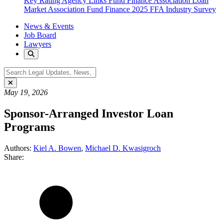
Key Rating Agency Links
Fund Finance Association
Loan
Market Association Fund Finance
2025 FFA Industry Survey
News & Events
Job Board
Lawyers
May 19, 2026
Sponsor-Arranged Investor Loan
Programs
Authors:
Kiel A. Bowen
,
Michael D. Kwasigroch
Share: