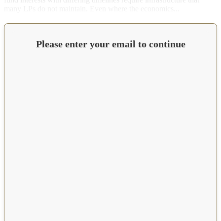
many LPs do not maintain. Even where the economics...
Please enter your email to continue