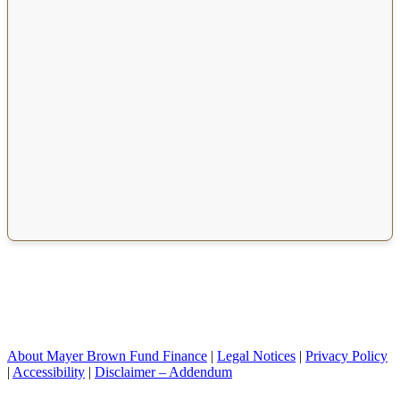
About Mayer Brown Fund Finance
|
Legal Notices
|
Privacy Policy
|
Accessibility
|
Disclaimer – Addendum