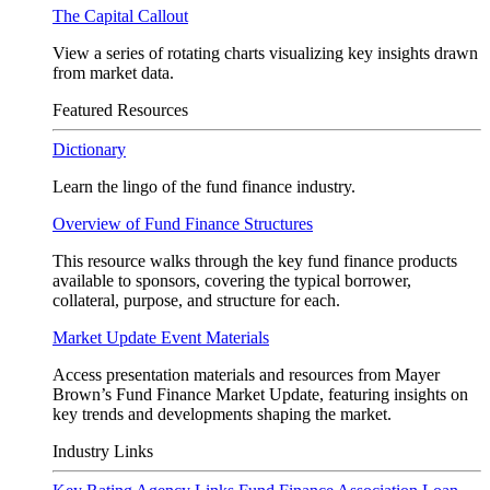
The Capital Callout
View a series of rotating charts visualizing key insights drawn
from market data.
Featured Resources
Dictionary
Learn the lingo of the fund finance industry.
Overview of Fund Finance Structures
This resource walks through the key fund finance products
available to sponsors, covering the typical borrower,
collateral, purpose, and structure for each.
Market Update Event Materials
Access presentation materials and resources from Mayer
Brown’s Fund Finance Market Update, featuring insights on
key trends and developments shaping the market.
Industry Links