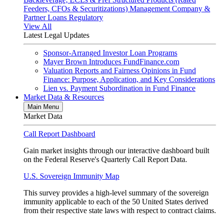
Feeders, CFOs & Securitizations)
Management Company &
Partner Loans
Regulatory
View All
Latest Legal Updates
Sponsor-Arranged Investor Loan Programs
Mayer Brown Introduces FundFinance.com
Valuation Reports and Fairness Opinions in Fund
Finance: Purpose, Application, and Key Considerations
Lien vs. Payment Subordination in Fund Finance
Market Data & Resources
Main Menu
Market Data
Call Report Dashboard
Gain market insights through our interactive dashboard built
on the Federal Reserve's Quarterly Call Report Data.
U.S. Sovereign Immunity Map
This survey provides a high-level summary of the sovereign
immunity applicable to each of the 50 United States derived
from their respective state laws with respect to contract claims.