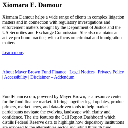
Xiomara E. Damour
Xiomara Damour helps a wide range of clients in complex litigation
matters and in connection with regulatory investigations and
enforcement matters brought by the Department of Justice and the
US Securities and Exchange Commission. She also maintains an
active pro bono practice, with a focus on criminal and immigration
matters.
Learn more
.
About Mayer Brown Fund Finance
|
Legal Notices
|
Privacy Policy
|
Accessibility
|
Disclaimer – Addendum
FundFinance.com, powered by Mayer Brown, is a resource center
for the fund finance market. It brings together legal updates, product
primers, market news, and data-driven tools to help market
participants navigate the evolving landscape with clarity and
confidence. The site features the Call Report Dashboard which
distills Federal Reserve data to highlight how depository institutions
are exposed to the alternatives sector, including through fund