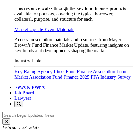
This resource walks through the key fund finance products
available to sponsors, covering the typical borrower,
collateral, purpose, and structure for each.
Market Update Event Materials
Access presentation materials and resources from Mayer
Brown’s Fund Finance Market Update, featuring insights on
key trends and developments shaping the market.
Industry Links
Key Rating Agency Links
Fund Finance Association
Loan
Market Association Fund Finance
2025 FFA Industry Survey
News & Events
Job Board
Lawyers
February 27, 2026