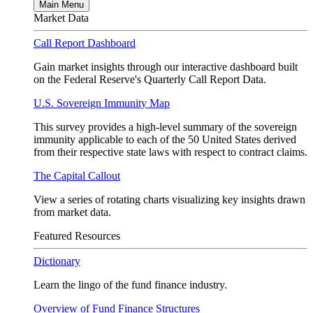
Main Menu
Market Data
Call Report Dashboard
Gain market insights through our interactive dashboard built
on the Federal Reserve's Quarterly Call Report Data.
U.S. Sovereign Immunity Map
This survey provides a high-level summary of the sovereign
immunity applicable to each of the 50 United States derived
from their respective state laws with respect to contract claims.
The Capital Callout
View a series of rotating charts visualizing key insights drawn
from market data.
Featured Resources
Dictionary
Learn the lingo of the fund finance industry.
Overview of Fund Finance Structures