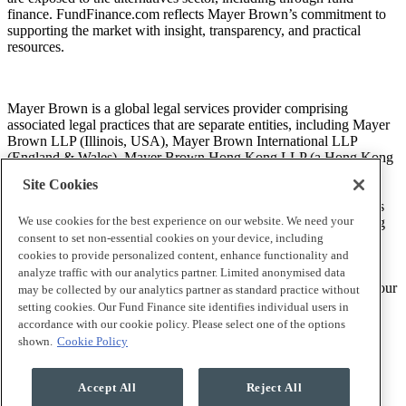
finance. FundFinance.com reflects Mayer Brown’s commitment to
supporting the market with insight, transparency, and practical
resources.
Mayer Brown is a global legal services provider comprising
associated legal practices that are separate entities, including Mayer
Brown LLP (Illinois, USA), Mayer Brown International LLP
(England & Wales), Mayer Brown Hong Kong LLP (a Hong Kong
limited liability partnership) and Tauil & Chequer Advogados (a
Site Cookies
Brazilian law partnership) (collectively, the “Mayer Brown
Practices”). The Mayer Brown Practices are established in various
We use cookies for the best experience on our website. We need your
jurisdictions and may be a legal person or a partnership. PK Wong
LLC (“PKW”) is the constituent Singapore law practice of our
consent to set non-essential cookies on your device, including
licensed joint law venture in Singapore, Mayer Brown PK Wong
cookies to provide personalized content, enhance functionality and
Pte. Ltd. More information about the individual Mayer Brown
analyze traffic with our analytics partner. Limited anonymised data
Practices and PKW can be found in the
Legal Notices
section of our
may be collected by our analytics partner as standard practice without
website.
setting cookies. Our Fund Finance site identifies individual users in
accordance with our cookie policy. Please select one of the options
shown.
Cookie Policy
“Mayer Brown” and the Mayer Brown logo are trademarks of
Mayer Brown.
Accept All
Reject All