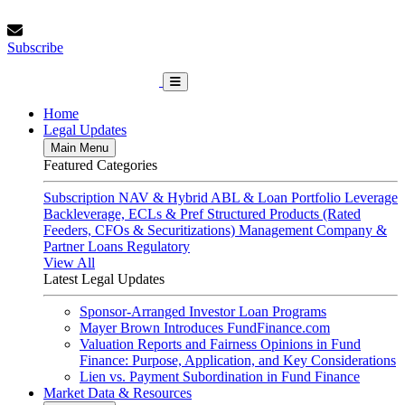
Skip
Saturday, August 8, 2026
to
Subscribe
content
Subscribe
FundFinance.com
Home
Legal Updates
Main Menu
Featured Categories
Subscription
NAV & Hybrid
ABL & Loan Portfolio Leverage
Backleverage, ECLs & Pref
Structured Products (Rated
Feeders, CFOs & Securitizations)
Management Company &
Partner Loans
Regulatory
View All
Latest Legal Updates
Sponsor-Arranged Investor Loan Programs
Mayer Brown Introduces FundFinance.com
Valuation Reports and Fairness Opinions in Fund
Finance: Purpose, Application, and Key Considerations
Lien vs. Payment Subordination in Fund Finance
Market Data & Resources