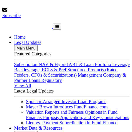
Skip
Friday, August 7, 2026
to
Subscribe
content
Subscribe
FundFinance.com
Home
Legal Updates
Main Menu
Featured Categories
Subscription
NAV & Hybrid
ABL & Loan Portfolio Leverage
Backleverage, ECLs & Pref
Structured Products (Rated
Feeders, CFOs & Securitizations)
Management Company &
Partner Loans
Regulatory
View All
Latest Legal Updates
Sponsor-Arranged Investor Loan Programs
Mayer Brown Introduces FundFinance.com
Valuation Reports and Fairness Opinions in Fund
Finance: Purpose, Application, and Key Considerations
Lien vs. Payment Subordination in Fund Finance
Market Data & Resources