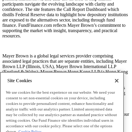
participants navigate the evolving landscape with clarity and
confidence. The site features the Call Report Dashboard which
distills Federal Reserve data to highlight how depository institutions
are exposed to the alternatives sector, including through fund
finance. FundFinance.com reflects Mayer Brown’s commitment to
supporting the market with insight, transparency, and practical
resources.
Mayer Brown is a global legal services provider comprising
associated legal practices that are separate entities, including Mayer
Brown LLP (Illinois, USA), Mayer Brown International LLP
(England & Wales), Mayer Brown Hong Kong LLP (a Hong Kong
limited liability partnership) and Tauil & Chequer Advogados (a
Site Cookies
Brazilian law partnership) (collectively, the “Mayer Brown
Practices”). The Mayer Brown Practices are established in various
We use cookies for the best experience on our website. We need your
jurisdictions and may be a legal person or a partnership. PK Wong
LLC (“PKW”) is the constituent Singapore law practice of our
consent to set non-essential cookies on your device, including
licensed joint law venture in Singapore, Mayer Brown PK Wong
cookies to provide personalized content, enhance functionality and
Pte. Ltd. More information about the individual Mayer Brown
analyze traffic with our analytics partner. Limited anonymised data
Practices and PKW can be found in the
Legal Notices
section of our
may be collected by our analytics partner as standard practice without
website.
setting cookies. Our Fund Finance site identifies individual users in
accordance with our cookie policy. Please select one of the options
shown.
Cookie Policy