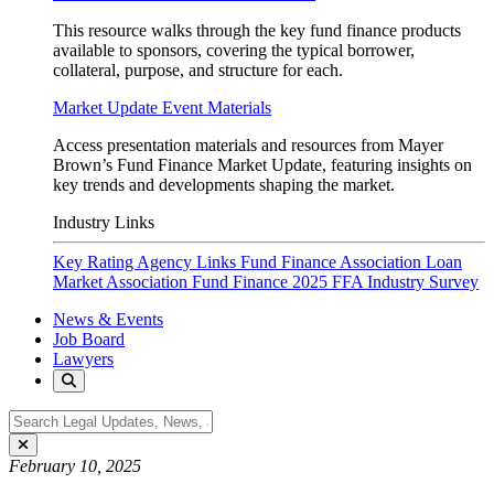
This resource walks through the key fund finance products
available to sponsors, covering the typical borrower,
collateral, purpose, and structure for each.
Market Update Event Materials
Access presentation materials and resources from Mayer
Brown’s Fund Finance Market Update, featuring insights on
key trends and developments shaping the market.
Industry Links
Key Rating Agency Links
Fund Finance Association
Loan
Market Association Fund Finance
2025 FFA Industry Survey
News & Events
Job Board
Lawyers
February 10, 2025