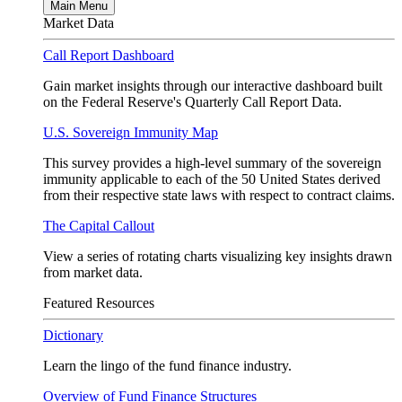
Main Menu
Market Data
Call Report Dashboard
Gain market insights through our interactive dashboard built
on the Federal Reserve's Quarterly Call Report Data.
U.S. Sovereign Immunity Map
This survey provides a high-level summary of the sovereign
immunity applicable to each of the 50 United States derived
from their respective state laws with respect to contract claims.
The Capital Callout
View a series of rotating charts visualizing key insights drawn
from market data.
Featured Resources
Dictionary
Learn the lingo of the fund finance industry.
Overview of Fund Finance Structures