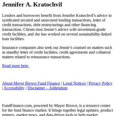
Jennifer A. Kratochvil
Lenders and borrowers benefit from Jennifer Kratochvil’s advice in
syndicated secured and unsecured lending transactions, letter of
credit transactions, debt restructurings and other financing
transactions. Clients trust Jennie’s advice with investment-grade
credit facilities, and she has worked on several sustainability-linked
loan facilities.
Insurance companies also seek out Jennie’s counsel on matters such
as standby letter of credit facilities, credit agreements and collateral
matters related to reinsurance transactions.
Read more here.
About Mayer Brown Fund Finance
|
Legal Notices
|
Privacy Policy
|
Accessibility
|
Disclaimer – Addendum
FundFinance.com, powered by Mayer Brown, is a resource center
for the fund finance market. It brings together legal updates, product
primers, market news, and data-driven tools to help market