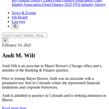
Key Rating Agency Links
Fund Finance Association
Loan
Market Association Fund Finance
2025 FFA Industry Survey
News & Events
Job Board
Lawyers
February 10, 2025
Andi M. Wilt
Andi Wilt is an associate in Mayer Brown’s Chicago office and a
member of the Banking & Finance practice.
Prior to joining Mayer Brown, Andi was an associate with a
prominent law firm in Colorado where she represented financial
institutions and corporate borrowers.
Andi is admitted to practice in Colorado and is seeking admission in
Illinois.
Read more here.