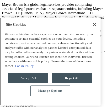
Mayer Brown is a global legal services provider comprising
associated legal practices that are separate entities, including Mayer
Brown LLP (Illinois, USA), Mayer Brown International LLP
(England & Wales), Mayer Brown Hong Kong LLP (a Hong Kong
limited liability partnership) and Tauil & Chequer Advogados (a
Site Cookies
Brazilian law partnership) (collectively, the “Mayer Brown
Practices”). The Mayer Brown Practices are established in various
We use cookies for the best experience on our website. We need your
jurisdictions and may be a legal person or a partnership. PK Wong
LLC (“PKW”) is the constituent Singapore law practice of our
consent to set non-essential cookies on your device, including
licensed joint law venture in Singapore, Mayer Brown PK Wong
cookies to provide personalized content, enhance functionality and
Pte. Ltd. More information about the individual Mayer Brown
analyze traffic with our analytics partner. Limited anonymised data
Practices and PKW can be found in the
Legal Notices
section of our
may be collected by our analytics partner as standard practice without
website.
setting cookies. Our Fund Finance site identifies individual users in
accordance with our cookie policy. Please select one of the options
shown.
Cookie Policy
“Mayer Brown” and the Mayer Brown logo are trademarks of
Mayer Brown.
Accept All
Reject All
Manage Options
Attorney Advertising. Prior results do not guarantee a similar
outcome.
© 2026 Mayer Brown