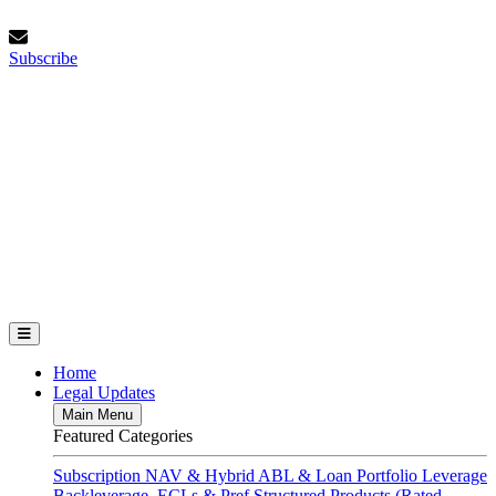
Skip
Sunday, August 9, 2026
to
Subscribe
content
Subscribe
FundFinance.com
Home
Legal Updates
Main Menu
Featured Categories
Subscription
NAV & Hybrid
ABL & Loan Portfolio Leverage
Backleverage, ECLs & Pref
Structured Products (Rated