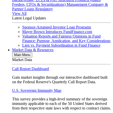
Feeders, CFOs & Securitizations)
Management Company &
Partner Loans
Regulatory
View All
Latest Legal Updates
Sponsor-Arranged Investor Loan Programs
Mayer Brown Introduces FundFinance.com
Valuation Reports and Fairness Opinions in Fund
Finance: Purpose, Application, and Key Considerations
Lien vs. Payment Subordination in Fund Finance
Market Data & Resources
Main Menu
Market Data
Call Report Dashboard
Gain market insights through our interactive dashboard built
on the Federal Reserve's Quarterly Call Report Data.
U.S. Sovereign Immunity Map
This survey provides a high-level summary of the sovereign
immunity applicable to each of the 50 United States derived
from their respective state laws with respect to contract claims.