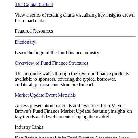
The Capital Callout
View a series of rotating charts visualizing key insights drawn
from market data.
Featured Resources
Dictionary
Learn the lingo of the fund finance industry.
Overview of Fund Finance Structures
This resource walks through the key fund finance products
available to sponsors, covering the typical borrower,
collateral, purpose, and structure for each.
Market Update Event Materials
Access presentation materials and resources from Mayer
Brown’s Fund Finance Market Update, featuring insights on
key trends and developments shaping the market.
Industry Links