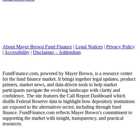
About Mayer Brown Fund Finance
|
Legal Notices
|
Privacy Policy
|
Accessibility
|
Disclaimer – Addendum
FundFinance.com, powered by Mayer Brown, is a resource center
for the fund finance market. It brings together legal updates, product
primers, market news, and data-driven tools to help market
participants navigate the evolving landscape with clarity and
confidence. The site features the Call Report Dashboard which
distills Federal Reserve data to highlight how depository institutions
are exposed to the alternatives sector, including through fund
finance. FundFinance.com reflects Mayer Brown’s commitment to
supporting the market with insight, transparency, and practical
resources.