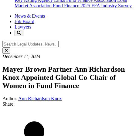
Key Rating Agency Links
Fund Finance Association
Loan
Market Association Fund Finance
2025 FFA Industry Survey
News & Events
Job Board
Lawyers
December 11, 2024
Mayer Brown Partner Ann Richardson
Knox Appointed Global Co-Chair of
Women in Fund Finance
Author:
Ann Richardson Knox
Share: