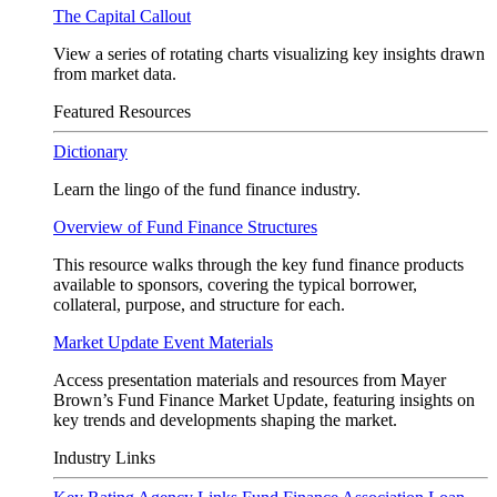
The Capital Callout
View a series of rotating charts visualizing key insights drawn
from market data.
Featured Resources
Dictionary
Learn the lingo of the fund finance industry.
Overview of Fund Finance Structures
This resource walks through the key fund finance products
available to sponsors, covering the typical borrower,
collateral, purpose, and structure for each.
Market Update Event Materials
Access presentation materials and resources from Mayer
Brown’s Fund Finance Market Update, featuring insights on
key trends and developments shaping the market.
Industry Links