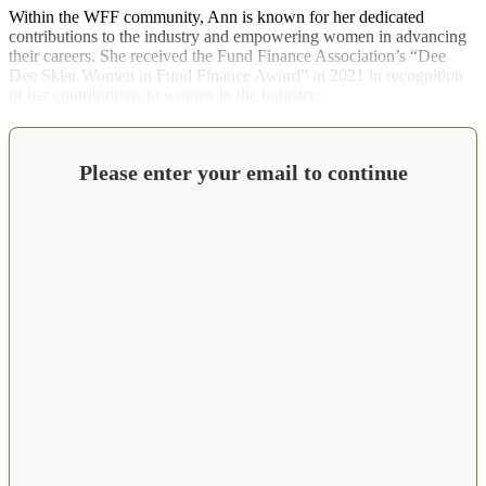
Within the WFF community, Ann is known for her dedicated
contributions to the industry and empowering women in advancing
their careers. She received the Fund Finance Association’s “Dee
Dee Sklar Women in Fund Finance Award” in 2021 in recognition
of her contributions to women in the industry.
Please enter your email to continue