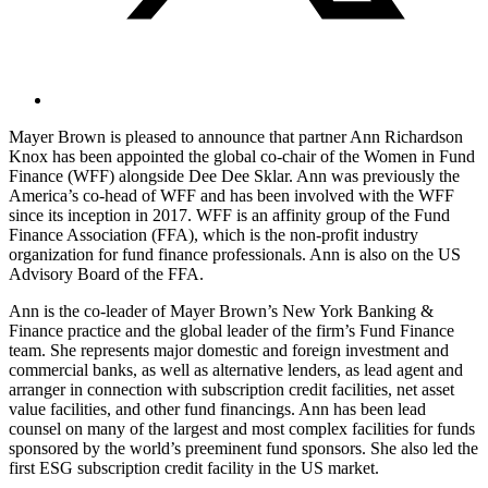
Mayer Brown is pleased to announce that partner Ann Richardson
Knox has been appointed the global co-chair of the Women in Fund
Finance (WFF) alongside Dee Dee Sklar. Ann was previously the
America’s co-head of WFF and has been involved with the WFF
since its inception in 2017. WFF is an affinity group of the Fund
Finance Association (FFA), which is the non-profit industry
organization for fund finance professionals. Ann is also on the US
Advisory Board of the FFA.
Ann is the co-leader of Mayer Brown’s New York Banking &
Finance practice and the global leader of the firm’s Fund Finance
team. She represents major domestic and foreign investment and
commercial banks, as well as alternative lenders, as lead agent and
arranger in connection with subscription credit facilities, net asset
value facilities, and other fund financings. Ann has been lead
counsel on many of the largest and most complex facilities for funds
sponsored by the world’s preeminent fund sponsors. She also led the
first ESG subscription credit facility in the US market.