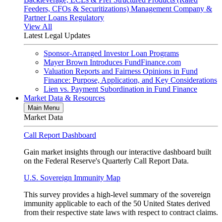
Feeders, CFOs & Securitizations)
Management Company &
Partner Loans
Regulatory
View All
Latest Legal Updates
Sponsor-Arranged Investor Loan Programs
Mayer Brown Introduces FundFinance.com
Valuation Reports and Fairness Opinions in Fund
Finance: Purpose, Application, and Key Considerations
Lien vs. Payment Subordination in Fund Finance
Market Data & Resources
Main Menu
Market Data
Call Report Dashboard
Gain market insights through our interactive dashboard built
on the Federal Reserve's Quarterly Call Report Data.
U.S. Sovereign Immunity Map
This survey provides a high-level summary of the sovereign
immunity applicable to each of the 50 United States derived
from their respective state laws with respect to contract claims.