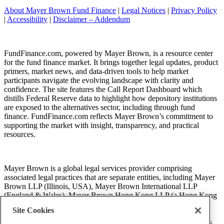
About Mayer Brown Fund Finance
|
Legal Notices
|
Privacy Policy
|
Accessibility
|
Disclaimer – Addendum
FundFinance.com, powered by Mayer Brown, is a resource center
for the fund finance market. It brings together legal updates, product
primers, market news, and data-driven tools to help market
participants navigate the evolving landscape with clarity and
confidence. The site features the Call Report Dashboard which
distills Federal Reserve data to highlight how depository institutions
are exposed to the alternatives sector, including through fund
finance. FundFinance.com reflects Mayer Brown’s commitment to
supporting the market with insight, transparency, and practical
resources.
Mayer Brown is a global legal services provider comprising
associated legal practices that are separate entities, including Mayer
Brown LLP (Illinois, USA), Mayer Brown International LLP
(England & Wales), Mayer Brown Hong Kong LLP (a Hong Kong
limited liability partnership) and Tauil & Chequer Advogados (a
Site Cookies
Brazilian law partnership) (collectively, the “Mayer Brown
Practices”). The Mayer Brown Practices are established in various