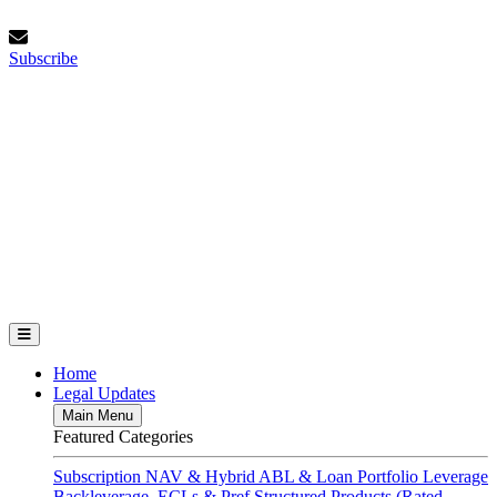
Skip
Friday, August 7, 2026
to
Subscribe
content
Subscribe
FundFinance.com
Home
Legal Updates
Main Menu
Featured Categories
Subscription
NAV & Hybrid
ABL & Loan Portfolio Leverage
Backleverage, ECLs & Pref
Structured Products (Rated