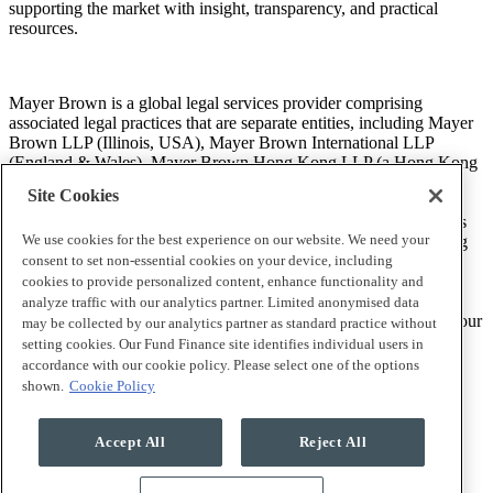
supporting the market with insight, transparency, and practical
resources.
Mayer Brown is a global legal services provider comprising
associated legal practices that are separate entities, including Mayer
Brown LLP (Illinois, USA), Mayer Brown International LLP
(England & Wales), Mayer Brown Hong Kong LLP (a Hong Kong
limited liability partnership) and Tauil & Chequer Advogados (a
Site Cookies
Brazilian law partnership) (collectively, the “Mayer Brown
Practices”). The Mayer Brown Practices are established in various
We use cookies for the best experience on our website. We need your
jurisdictions and may be a legal person or a partnership. PK Wong
LLC (“PKW”) is the constituent Singapore law practice of our
consent to set non-essential cookies on your device, including
licensed joint law venture in Singapore, Mayer Brown PK Wong
cookies to provide personalized content, enhance functionality and
Pte. Ltd. More information about the individual Mayer Brown
analyze traffic with our analytics partner. Limited anonymised data
Practices and PKW can be found in the
Legal Notices
section of our
may be collected by our analytics partner as standard practice without
website.
setting cookies. Our Fund Finance site identifies individual users in
accordance with our cookie policy. Please select one of the options
shown.
Cookie Policy
“Mayer Brown” and the Mayer Brown logo are trademarks of
Mayer Brown.
Accept All
Reject All