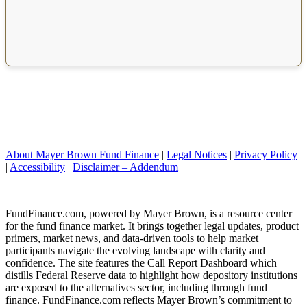
About Mayer Brown Fund Finance
|
Legal Notices
|
Privacy Policy
|
Accessibility
|
Disclaimer – Addendum
FundFinance.com, powered by Mayer Brown, is a resource center
for the fund finance market. It brings together legal updates, product
primers, market news, and data-driven tools to help market
participants navigate the evolving landscape with clarity and
confidence. The site features the Call Report Dashboard which
distills Federal Reserve data to highlight how depository institutions
are exposed to the alternatives sector, including through fund
finance. FundFinance.com reflects Mayer Brown’s commitment to