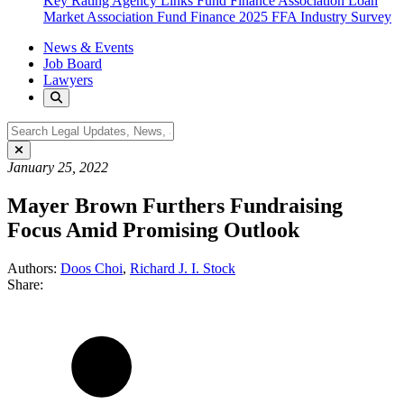
Key Rating Agency Links
Fund Finance Association
Loan
Market Association Fund Finance
2025 FFA Industry Survey
News & Events
Job Board
Lawyers
January 25, 2022
Mayer Brown Furthers Fundraising
Focus Amid Promising Outlook
Authors:
Doos Choi
,
Richard J. I. Stock
Share: