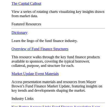
The Capital Callout
View a series of rotating charts visualizing key insights drawn
from market data.
Featured Resources
Dictionary
Learn the lingo of the fund finance industry.
Overview of Fund Finance Structures
This resource walks through the key fund finance products
available to sponsors, covering the typical borrower,
collateral, purpose, and structure for each.
Market Update Event Materials
Access presentation materials and resources from Mayer
Brown’s Fund Finance Market Update, featuring insights on
key trends and developments shaping the market.
Industry Links