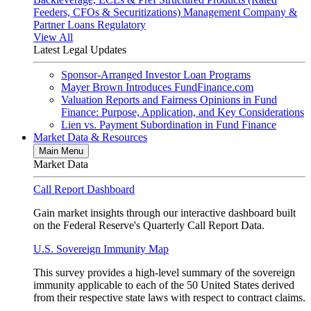
Feeders, CFOs & Securitizations)
Management Company &
Partner Loans
Regulatory
View All
Latest Legal Updates
Sponsor-Arranged Investor Loan Programs
Mayer Brown Introduces FundFinance.com
Valuation Reports and Fairness Opinions in Fund
Finance: Purpose, Application, and Key Considerations
Lien vs. Payment Subordination in Fund Finance
Market Data & Resources
Main Menu
Market Data
Call Report Dashboard
Gain market insights through our interactive dashboard built
on the Federal Reserve's Quarterly Call Report Data.
U.S. Sovereign Immunity Map
This survey provides a high-level summary of the sovereign
immunity applicable to each of the 50 United States derived
from their respective state laws with respect to contract claims.