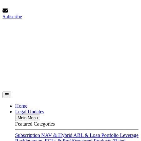
Skip
Thursday, August 6, 2026
to
Subscribe
content
Subscribe
FundFinance.com
Home
Legal Updates
Main Menu
Featured Categories
Subscription
NAV & Hybrid
ABL & Loan Portfolio Leverage
Backleverage, ECLs & Pref
Structured Products (Rated