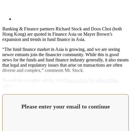
Banking & Finance partners Richard Stock and Doos Choi (both
Hong Kong) are quoted in Finance Asia on Mayer Brown’s
expansion and trends in fund finance in Asia.
“The fund finance market in Asia is growing, and we are seeing
newer entrants join the financier community. While this is good
news for the funds and fund finance industry generally, it also means
that legal and regulatory issues that arise on transactions are often
diverse and complex,” comments Mr. Stock.
To read the complete article, visit
FinanceAsia (by subscription
only)
.
Please enter your email to continue