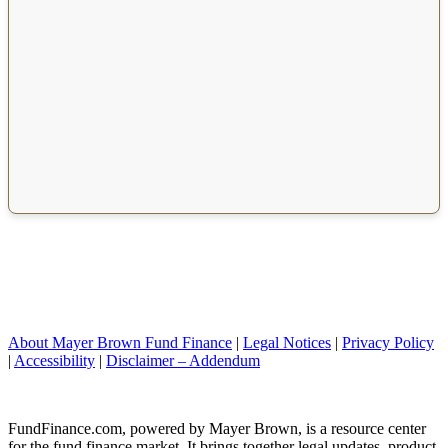
About Mayer Brown Fund Finance
|
Legal Notices
|
Privacy Policy
|
Accessibility
|
Disclaimer – Addendum
FundFinance.com, powered by Mayer Brown, is a resource center
for the fund finance market. It brings together legal updates, product