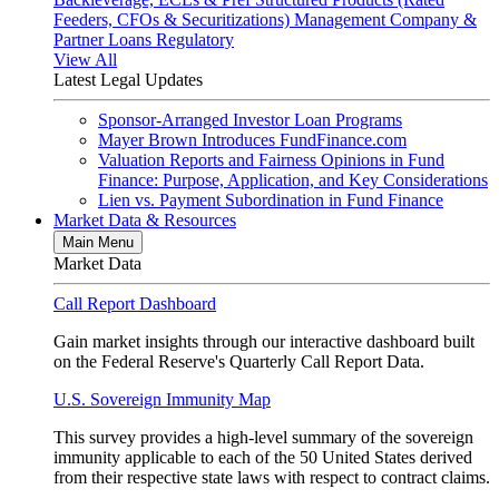
Feeders, CFOs & Securitizations)
Management Company &
Partner Loans
Regulatory
View All
Latest Legal Updates
Sponsor-Arranged Investor Loan Programs
Mayer Brown Introduces FundFinance.com
Valuation Reports and Fairness Opinions in Fund
Finance: Purpose, Application, and Key Considerations
Lien vs. Payment Subordination in Fund Finance
Market Data & Resources
Main Menu
Market Data
Call Report Dashboard
Gain market insights through our interactive dashboard built
on the Federal Reserve's Quarterly Call Report Data.
U.S. Sovereign Immunity Map
This survey provides a high-level summary of the sovereign
immunity applicable to each of the 50 United States derived
from their respective state laws with respect to contract claims.