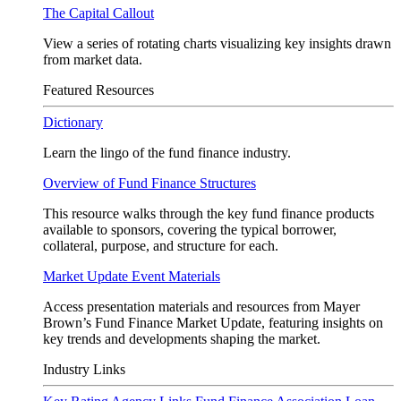
The Capital Callout
View a series of rotating charts visualizing key insights drawn
from market data.
Featured Resources
Dictionary
Learn the lingo of the fund finance industry.
Overview of Fund Finance Structures
This resource walks through the key fund finance products
available to sponsors, covering the typical borrower,
collateral, purpose, and structure for each.
Market Update Event Materials
Access presentation materials and resources from Mayer
Brown’s Fund Finance Market Update, featuring insights on
key trends and developments shaping the market.
Industry Links