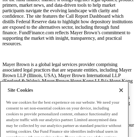
primers, market news, and data-driven tools to help market
participants navigate the evolving landscape with clarity and
confidence. The site features the Call Report Dashboard which
distills Federal Reserve data to highlight how depository institutions
are exposed to the alternatives sector, including through fund
finance. FundFinance.com reflects Mayer Brown’s commitment to
supporting the market with insight, transparency, and practical
resources.
Mayer Brown is a global legal services provider comprising
associated legal practices that are separate entities, including Mayer
Brown LLP (Illinois, USA), Mayer Brown International LLP
(England & Wales), Mayer Brown Hong Kong LLP (a Hong Kong
limited liability partnership) and Tauil & Chequer Advogados (a
Site Cookies
Brazilian law partnership) (collectively, the “Mayer Brown
Practices”). The Mayer Brown Practices are established in various
We use cookies for the best experience on our website. We need your
jurisdictions and may be a legal person or a partnership. PK Wong
LLC (“PKW”) is the constituent Singapore law practice of our
consent to set non-essential cookies on your device, including
licensed joint law venture in Singapore, Mayer Brown PK Wong
cookies to provide personalized content, enhance functionality and
Pte. Ltd. More information about the individual Mayer Brown
analyze traffic with our analytics partner. Limited anonymised data
Practices and PKW can be found in the
Legal Notices
section of our
may be collected by our analytics partner as standard practice without
website.
setting cookies. Our Fund Finance site identifies individual users in