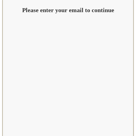
Please enter your email to continue