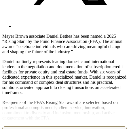
Mayer Brown associate Daniel Bethea has been named a 2025
“Rising Star” by the Fund Finance Association (FFA). The annual
awards “celebrate individuals who are driving meaningful change
and shaping the future of the industry.”
Daniel routinely represents leading domestic and international
lenders in the negotiation and documentation of subscription credit
facilities for private equity and real estate funds. With six years of
dedicated experience in this specialized market, Daniel is recognized
for his command of complex deal structures and his practical,
solutions-oriented approach to closing transactions on accelerated
timeframes.
Recipients of the FFA’s Rising Star award are selected based on
professional accomplishments, client service, innovation,
commitment to diversity and inclusion, mentorship, and active
engagement with the FFA.