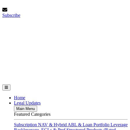
Skip
Saturday, August 8, 2026
to
Subscribe
content
Subscribe
FundFinance.com
Home
Legal Updates
Main Menu
Featured Categories
Subscription
NAV & Hybrid
ABL & Loan Portfolio Leverage
Backleverage, ECLs & Pref
Structured Products (Rated