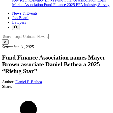
Key Rating Agency Links
Fund Finance Association
Loan
Market Association Fund Finance
2025 FFA Industry Survey
News & Events
Job Board
Lawyers
September 11, 2025
Fund Finance Association names Mayer
Brown associate Daniel Bethea a 2025
“Rising Star”
Author:
Daniel P. Bethea
Share: