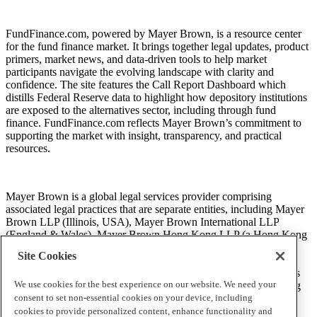
FundFinance.com, powered by Mayer Brown, is a resource center
Loans to Mortgage Credit Intermediaries by
for the fund finance market. It brings together legal updates, product
Financial institution
primers, market news, and data-driven tools to help market
participants navigate the evolving landscape with clarity and
confidence. The site features the Call Report Dashboard which
distills Federal Reserve data to highlight how depository institutions
are exposed to the alternatives sector, including through fund
finance. FundFinance.com reflects Mayer Brown’s commitment to
supporting the market with insight, transparency, and practical
resources.
Mayer Brown is a global legal services provider comprising
Unused Loan Commitments to Mortgage Credit
associated legal practices that are separate entities, including Mayer
Brown LLP (Illinois, USA), Mayer Brown International LLP
Intermediaries by Financial institution
(England & Wales), Mayer Brown Hong Kong LLP (a Hong Kong
limited liability partnership) and Tauil & Chequer Advogados (a
Site Cookies
Brazilian law partnership) (collectively, the “Mayer Brown
Practices”). The Mayer Brown Practices are established in various
We use cookies for the best experience on our website. We need your
jurisdictions and may be a legal person or a partnership. PK Wong
consent to set non-essential cookies on your device, including
LLC (“PKW”) is the constituent Singapore law practice of our
licensed joint law venture in Singapore, Mayer Brown PK Wong
cookies to provide personalized content, enhance functionality and