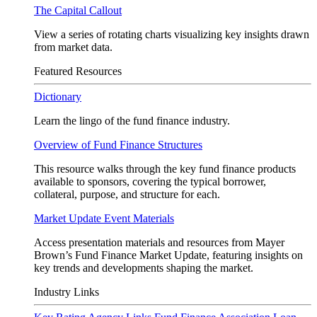
The Capital Callout
View a series of rotating charts visualizing key insights drawn
from market data.
Featured Resources
Dictionary
Learn the lingo of the fund finance industry.
Overview of Fund Finance Structures
This resource walks through the key fund finance products
available to sponsors, covering the typical borrower,
collateral, purpose, and structure for each.
Market Update Event Materials
Access presentation materials and resources from Mayer
Brown’s Fund Finance Market Update, featuring insights on
key trends and developments shaping the market.
Industry Links