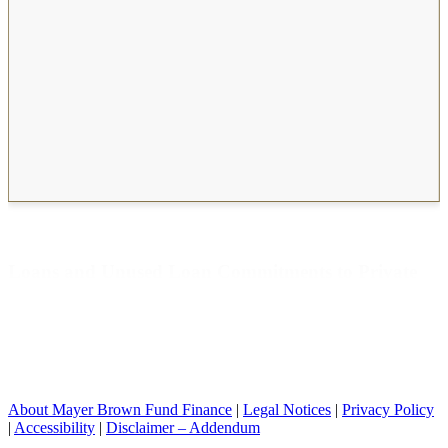
Unused Loan Commitments to Private Equity
Funds by Financial institution
Loans and Unused Loan Commitments to Private
Equity Funds by Financial institution
About Mayer Brown Fund Finance
|
Legal Notices
|
Privacy Policy
|
Accessibility
|
Disclaimer – Addendum