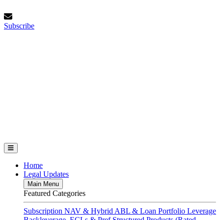
Skip
Thursday, August 6, 2026
to
Subscribe
content
Subscribe
FundFinance.com
Home
Legal Updates
Main Menu
Featured Categories
Subscription
NAV & Hybrid
ABL & Loan Portfolio Leverage
Backleverage, ECLs & Pref
Structured Products (Rated