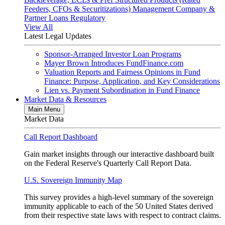
Feeders, CFOs & Securitizations)
Management Company &
Partner Loans
Regulatory
View All
Latest Legal Updates
Sponsor-Arranged Investor Loan Programs
Mayer Brown Introduces FundFinance.com
Valuation Reports and Fairness Opinions in Fund
Finance: Purpose, Application, and Key Considerations
Lien vs. Payment Subordination in Fund Finance
Market Data & Resources
Main Menu
Market Data
Call Report Dashboard
Gain market insights through our interactive dashboard built
on the Federal Reserve's Quarterly Call Report Data.
U.S. Sovereign Immunity Map
This survey provides a high-level summary of the sovereign
immunity applicable to each of the 50 United States derived
from their respective state laws with respect to contract claims.