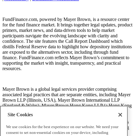
FundFinance.com, powered by Mayer Brown, is a resource center
for the fund finance market. It brings together legal updates, product
primers, market news, and data-driven tools to help market
participants navigate the evolving landscape with clarity and
confidence. The site features the Call Report Dashboard which
distills Federal Reserve data to highlight how depository institutions
are exposed to the alternatives sector, including through fund
finance. FundFinance.com reflects Mayer Brown’s commitment to
supporting the market with insight, transparency, and practical
resources.
Mayer Brown is a global legal services provider comprising
associated legal practices that are separate entities, including Mayer
Brown LLP (Illinois, USA), Mayer Brown International LLP
(England & Wales), Mayer Brown Hong Kong LLP (a Hong Kong
limited liability partnership) and Tauil & Chequer Advogados (a
Site Cookies
Brazilian law partnership) (collectively, the “Mayer Brown
Practices”). The Mayer Brown Practices are established in various
We use cookies for the best experience on our website. We need your
jurisdictions and may be a legal person or a partnership. PK Wong
LLC (“PKW”) is the constituent Singapore law practice of our
consent to set non-essential cookies on your device, including