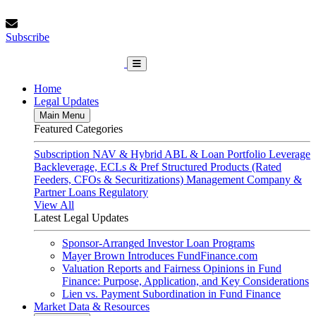
Skip
Saturday, August 8, 2026
to
Subscribe
content
Subscribe
FundFinance.com
Home
Legal Updates
Main Menu
Featured Categories
Subscription
NAV & Hybrid
ABL & Loan Portfolio Leverage
Backleverage, ECLs & Pref
Structured Products (Rated
Feeders, CFOs & Securitizations)
Management Company &
Partner Loans
Regulatory
View All
Latest Legal Updates
Sponsor-Arranged Investor Loan Programs
Mayer Brown Introduces FundFinance.com
Valuation Reports and Fairness Opinions in Fund
Finance: Purpose, Application, and Key Considerations
Lien vs. Payment Subordination in Fund Finance
Market Data & Resources