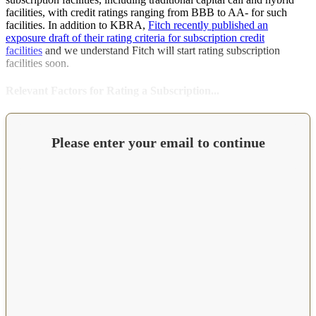
facilities, with credit ratings ranging from BBB to AA- for such
facilities. In addition to KBRA,
Fitch recently published an
exposure draft of their rating criteria for subscription credit
facilities
and we understand Fitch will start rating subscription
facilities soon.
Relevant Factors for Rating a Subscription...
Please enter your email to continue