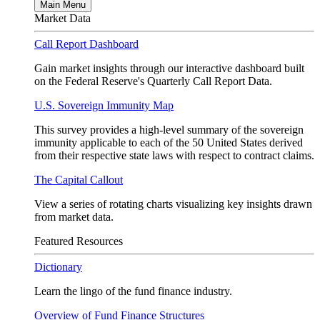
Main Menu
Market Data
Call Report Dashboard
Gain market insights through our interactive dashboard built
on the Federal Reserve's Quarterly Call Report Data.
U.S. Sovereign Immunity Map
This survey provides a high-level summary of the sovereign
immunity applicable to each of the 50 United States derived
from their respective state laws with respect to contract claims.
The Capital Callout
View a series of rotating charts visualizing key insights drawn
from market data.
Featured Resources
Dictionary
Learn the lingo of the fund finance industry.
Overview of Fund Finance Structures