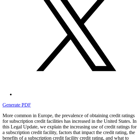
Generate PDF
More common in Europe, the prevalence of obtaining credit ratings
for subscription credit facilities has increased in the United States. In
this Legal Update, we explain the increasing use of credit ratings for
a subscription credit facility, factors that impact the credit rating, the
benefits of a subscription credit facility credit rating, and what to