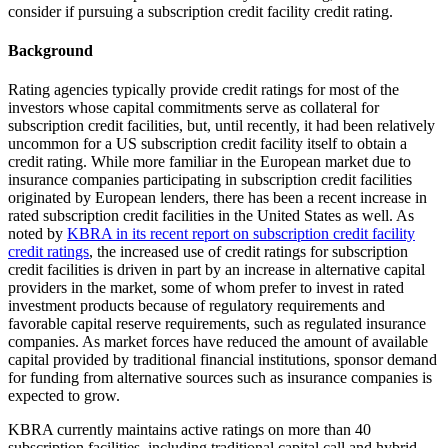
consider if pursuing a subscription credit facility credit rating.
Background
Rating agencies typically provide credit ratings for most of the
investors whose capital commitments serve as collateral for
subscription credit facilities, but, until recently, it had been relatively
uncommon for a US subscription credit facility itself to obtain a
credit rating. While more familiar in the European market due to
insurance companies participating in subscription credit facilities
originated by European lenders, there has been a recent increase in
rated subscription credit facilities in the United States as well. As
noted by
KBRA in its recent report on subscription credit facility
credit ratings
, the increased use of credit
ratings for subscription
credit facilities is driven in part by an increase in alternative capital
providers in the market, some of whom prefer to invest in rated
investment products because of regulatory requirements and
favorable capital reserve requirements, such as regulated insurance
companies. As market forces have reduced the amount of available
capital provided by traditional financial institutions, sponsor demand
for funding from alternative sources such as insurance companies is
expected to grow.
KBRA currently maintains active ratings on more than 40
subscription facilities, including traditional capital call and hybrid