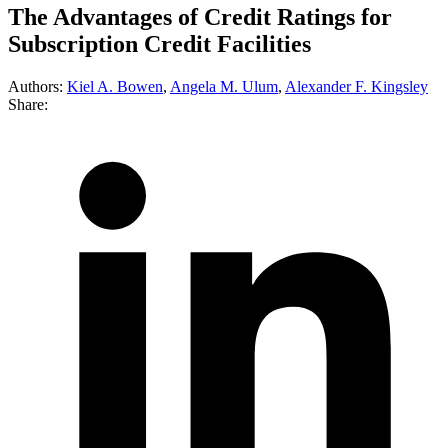
The Advantages of Credit Ratings for
Subscription Credit Facilities
Authors:
Kiel A. Bowen
,
Angela M. Ulum
,
Alexander F. Kingsley
Share: