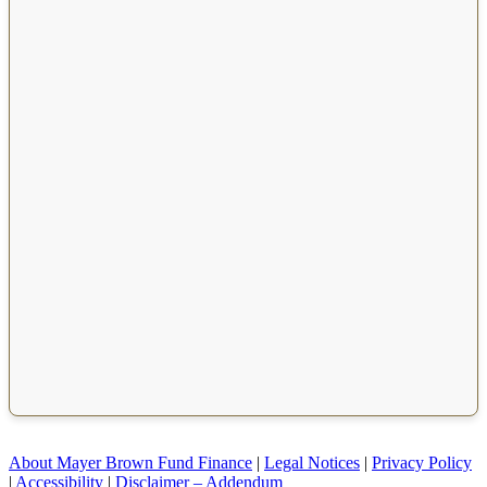
About Mayer Brown Fund Finance
|
Legal Notices
|
Privacy Policy
|
Accessibility
|
Disclaimer – Addendum