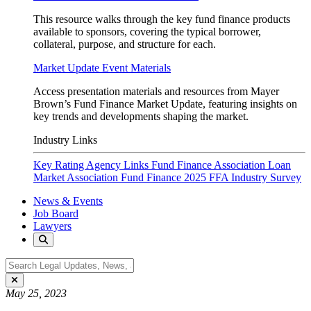
This resource walks through the key fund finance products
available to sponsors, covering the typical borrower,
collateral, purpose, and structure for each.
Market Update Event Materials
Access presentation materials and resources from Mayer
Brown’s Fund Finance Market Update, featuring insights on
key trends and developments shaping the market.
Industry Links
Key Rating Agency Links
Fund Finance Association
Loan
Market Association Fund Finance
2025 FFA Industry Survey
News & Events
Job Board
Lawyers
May 25, 2023