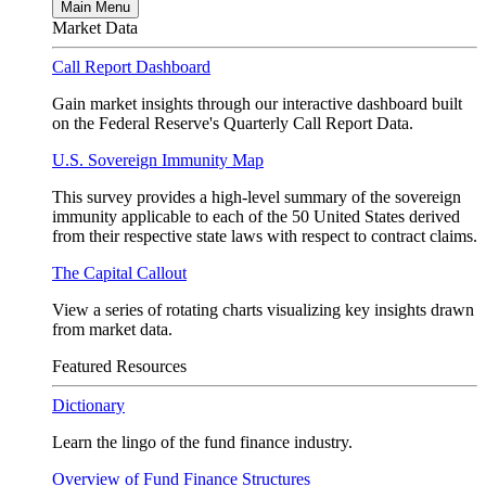
Main Menu
Market Data
Call Report Dashboard
Gain market insights through our interactive dashboard built
on the Federal Reserve's Quarterly Call Report Data.
U.S. Sovereign Immunity Map
This survey provides a high-level summary of the sovereign
immunity applicable to each of the 50 United States derived
from their respective state laws with respect to contract claims.
The Capital Callout
View a series of rotating charts visualizing key insights drawn
from market data.
Featured Resources
Dictionary
Learn the lingo of the fund finance industry.
Overview of Fund Finance Structures