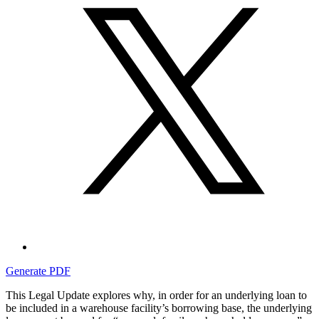
Generate PDF
This Legal Update explores why, in order for an underlying loan to
be included in a warehouse facility’s borrowing base, the underlying