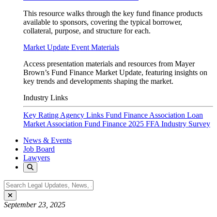
This resource walks through the key fund finance products
available to sponsors, covering the typical borrower,
collateral, purpose, and structure for each.
Market Update Event Materials
Access presentation materials and resources from Mayer
Brown’s Fund Finance Market Update, featuring insights on
key trends and developments shaping the market.
Industry Links
Key Rating Agency Links
Fund Finance Association
Loan
Market Association Fund Finance
2025 FFA Industry Survey
News & Events
Job Board
Lawyers
September 23, 2025