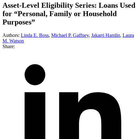
Asset-Level Eligibility Series: Loans Used
for “Personal, Family or Household
Purposes”
Authors:
Linda E. Boss
,
Michael P. Gaffney
,
Jakarri Hamlin
,
Laura
M. Watson
Share: