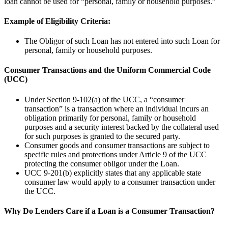
loan cannot be used for “personal, family or household purposes.”
Example of Eligibility Criteria:
The Obligor of such Loan has not entered into such Loan for
personal, family or household purposes.
Consumer Transactions and the Uniform Commercial Code
(UCC)
Under Section 9-102(a) of the UCC, a “consumer
transaction” is a transaction where an individual incurs an
obligation primarily for personal, family or household
purposes and a security interest backed by the collateral used
for such purposes is granted to the secured party.
Consumer goods and consumer transactions are subject to
specific rules and protections under Article 9 of the UCC
protecting the consumer obligor under the Loan.
UCC 9-201(b) explicitly states that any applicable state
consumer law would apply to a consumer transaction under
the UCC.
Why Do Lenders Care if a Loan is a Consumer Transaction?