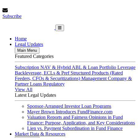
Skip
Friday, August 7, 2026
to
Subscribe
content
Subscribe
FundFinance.com
Home
Legal Updates
Main Menu
Featured Categories
Subscription
NAV & Hybrid
ABL & Loan Portfolio Leverage
Backleverage, ECLs & Pref
Structured Products (Rated
Feeders, CFOs & Securitizations)
Management Company &
Partner Loans
Regulatory
View All
Latest Legal Updates
Sponsor-Arranged Investor Loan Programs
Mayer Brown Introduces FundFinance.com
Valuation Reports and Fairness Opinions in Fund
Finance: Purpose, Application, and Key Considerations
Lien vs. Payment Subordination in Fund Finance
Market Data & Resources