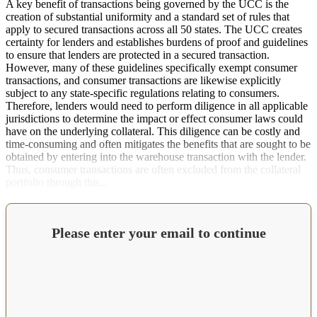
A key benefit of transactions being governed by the UCC is the
creation of substantial uniformity and a standard set of rules that
apply to secured transactions across all 50 states. The UCC creates
certainty for lenders and establishes burdens of proof and guidelines
to ensure that lenders are protected in a secured transaction.
However, many of these guidelines specifically exempt consumer
transactions, and consumer transactions are likewise explicitly
subject to any state-specific regulations relating to consumers.
Therefore, lenders would need to perform diligence in all applicable
jurisdictions to determine the impact or effect consumer laws could
have on the underlying collateral. This diligence can be costly and
time-consuming and often mitigates the benefits that are sought to be
obtained by entering into the warehouse transaction with the lender.
Thus, consumer transactions are often excluded from the collateral
portfolio through this...
Please enter your email to continue