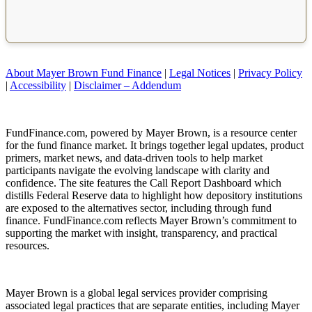
About Mayer Brown Fund Finance
|
Legal Notices
|
Privacy Policy
|
Accessibility
|
Disclaimer – Addendum
FundFinance.com, powered by Mayer Brown, is a resource center
for the fund finance market. It brings together legal updates, product
primers, market news, and data-driven tools to help market
participants navigate the evolving landscape with clarity and
confidence. The site features the Call Report Dashboard which
distills Federal Reserve data to highlight how depository institutions
are exposed to the alternatives sector, including through fund
finance. FundFinance.com reflects Mayer Brown’s commitment to
supporting the market with insight, transparency, and practical
resources.
Mayer Brown is a global legal services provider comprising
associated legal practices that are separate entities, including Mayer