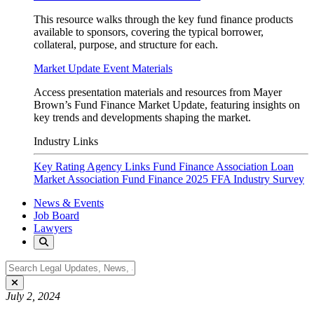
This resource walks through the key fund finance products
available to sponsors, covering the typical borrower,
collateral, purpose, and structure for each.
Market Update Event Materials
Access presentation materials and resources from Mayer
Brown’s Fund Finance Market Update, featuring insights on
key trends and developments shaping the market.
Industry Links
Key Rating Agency Links
Fund Finance Association
Loan
Market Association Fund Finance
2025 FFA Industry Survey
News & Events
Job Board
Lawyers
July 2, 2024