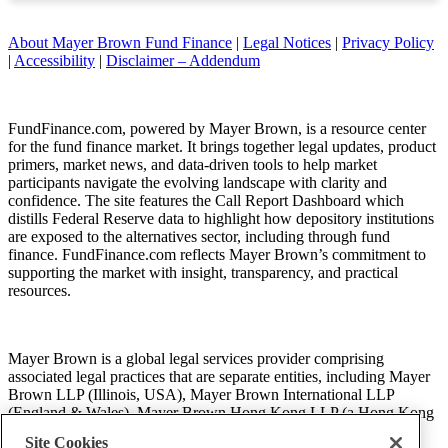
About Mayer Brown Fund Finance
|
Legal Notices
|
Privacy Policy
|
Accessibility
|
Disclaimer – Addendum
FundFinance.com, powered by Mayer Brown, is a resource center
for the fund finance market. It brings together legal updates, product
primers, market news, and data-driven tools to help market
participants navigate the evolving landscape with clarity and
confidence. The site features the Call Report Dashboard which
distills Federal Reserve data to highlight how depository institutions
are exposed to the alternatives sector, including through fund
finance. FundFinance.com reflects Mayer Brown’s commitment to
supporting the market with insight, transparency, and practical
resources.
Mayer Brown is a global legal services provider comprising
associated legal practices that are separate entities, including Mayer
Brown LLP (Illinois, USA), Mayer Brown International LLP
(England & Wales), Mayer Brown Hong Kong LLP (a Hong Kong
limited liability partnership) and Tauil & Chequer Advogados (a
Site Cookies