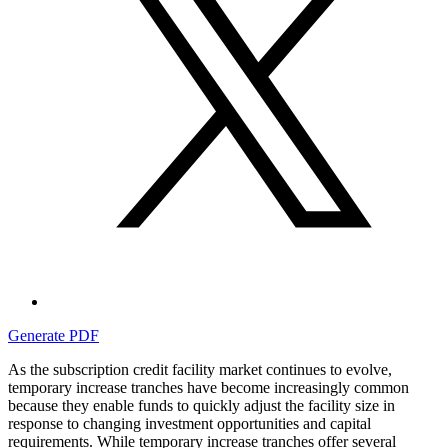
Generate PDF
As the subscription credit facility market continues to evolve,
temporary increase tranches have become increasingly common
because they enable funds to quickly adjust the facility size in
response to changing investment opportunities and capital
requirements. While temporary increase tranches offer several