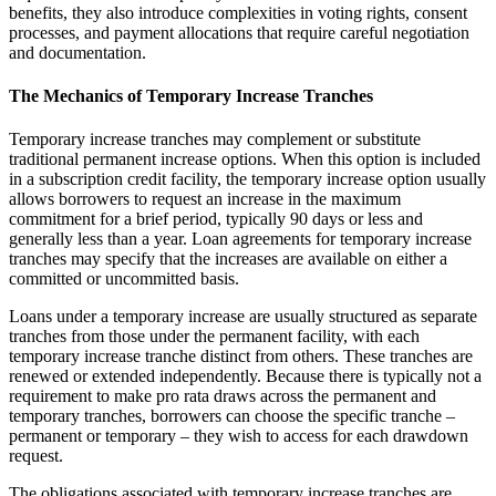
benefits, they also introduce complexities in voting rights, consent
processes, and payment allocations that require careful negotiation
and documentation.
The Mechanics of Temporary Increase Tranches
Temporary increase tranches may complement or substitute
traditional permanent increase options. When this option is included
in a subscription credit facility, the temporary increase option usually
allows borrowers to request an increase in the maximum
commitment for a brief period, typically 90 days or less and
generally less than a year. Loan agreements for temporary increase
tranches may specify that the increases are available on either a
committed or uncommitted basis.
Loans under a temporary increase are usually structured as separate
tranches from those under the permanent facility, with each
temporary increase tranche distinct from others. These tranches are
renewed or extended independently. Because there is typically not a
requirement to make pro rata draws across the permanent and
temporary tranches, borrowers can choose the specific tranche –
permanent or temporary – they wish to access for each drawdown
request.
The obligations associated with temporary increase tranches are