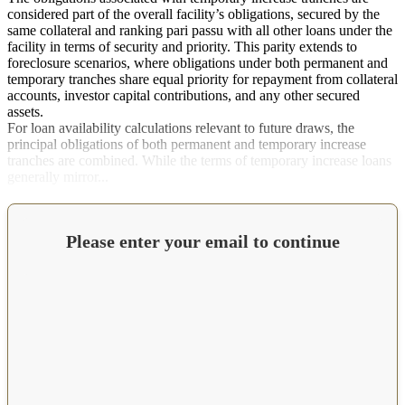
considered part of the overall facility’s obligations, secured by the
same collateral and ranking pari passu with all other loans under the
facility in terms of security and priority. This parity extends to
foreclosure scenarios, where obligations under both permanent and
temporary tranches share equal priority for repayment from collateral
accounts, investor capital contributions, and any other secured
assets.
For loan availability calculations relevant to future draws, the
principal obligations of both permanent and temporary increase
tranches are combined. While the terms of temporary increase loans
generally mirror...
Please enter your email to continue