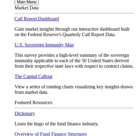
Main Menu
Market Data
Call Report Dashboard
Gain market insights through our interactive dashboard built
on the Federal Reserve's Quarterly Call Report Data.
U.S. Sovereign Immunity Map
This survey provides a high-level summary of the sovereign
immunity applicable to each of the 50 United States derived
from their respective state laws with respect to contract claims.
The Capital Callout
View a series of rotating charts visualizing key insights drawn
from market data.
Featured Resources
Dictionary
Learn the lingo of the fund finance industry.
Overview of Fund Finance Structures