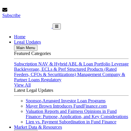
Skip
Thursday, August 6, 2026
to
Subscribe
content
Subscribe
FundFinance.com
Home
Legal Updates
Main Menu
Featured Categories
Subscription
NAV & Hybrid
ABL & Loan Portfolio Leverage
Backleverage, ECLs & Pref
Structured Products (Rated
Feeders, CFOs & Securitizations)
Management Company &
Partner Loans
Regulatory
View All
Latest Legal Updates
Sponsor-Arranged Investor Loan Programs
Mayer Brown Introduces FundFinance.com
Valuation Reports and Fairness Opinions in Fund
Finance: Purpose, Application, and Key Considerations
Lien vs. Payment Subordination in Fund Finance
Market Data & Resources