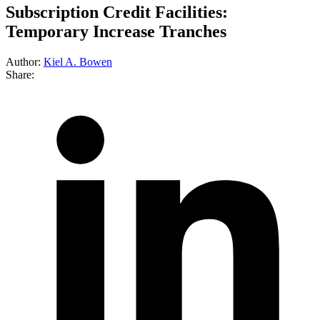
Subscription Credit Facilities:
Temporary Increase Tranches
Author:
Kiel A. Bowen
Share: