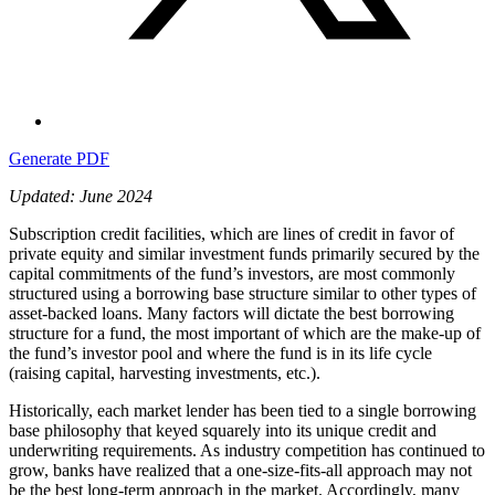
Generate PDF
Updated: June 2024
Subscription credit facilities, which are lines of credit in favor of
private equity and similar investment funds primarily secured by the
capital commitments of the fund’s investors, are most commonly
structured using a borrowing base structure similar to other types of
asset-backed loans. Many factors will dictate the best borrowing
structure for a fund, the most important of which are the make-up of
the fund’s investor pool and where the fund is in its life cycle
(raising capital, harvesting investments, etc.).
Historically, each market lender has been tied to a single borrowing
base philosophy that keyed squarely into its unique credit and
underwriting requirements. As industry competition has continued to
grow, banks have realized that a one-size-fits-all approach may not
be the best long-term approach in the market. Accordingly, many