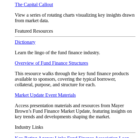
The Capital Callout
View a series of rotating charts visualizing key insights drawn
from market data.
Featured Resources
Dictionary
Learn the lingo of the fund finance industry.
Overview of Fund Finance Structures
This resource walks through the key fund finance products
available to sponsors, covering the typical borrower,
collateral, purpose, and structure for each.
Market Update Event Materials
Access presentation materials and resources from Mayer
Brown’s Fund Finance Market Update, featuring insights on
key trends and developments shaping the market.
Industry Links