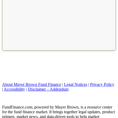
About Mayer Brown Fund Finance
|
Legal Notices
|
Privacy Policy
|
Accessibility
|
Disclaimer – Addendum
FundFinance.com, powered by Mayer Brown, is a resource center
for the fund finance market. It brings together legal updates, product
primers, market news, and data-driven tools to help market