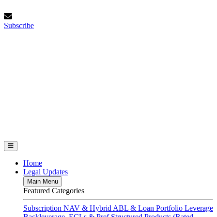
Skip
Sunday, August 9, 2026
to
Subscribe
content
Subscribe
FundFinance.com
Home
Legal Updates
Main Menu
Featured Categories
Subscription
NAV & Hybrid
ABL & Loan Portfolio Leverage
Backleverage, ECLs & Pref
Structured Products (Rated