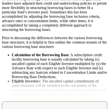
lenders have adjusted their credit and underwriting policies to permit
more flexibility in structuring borrowing bases to better fit a
particular fund’s investor pool. Sometimes this has been
accomplished by adjusting the borrowing base inclusion criteria,
advance rates or concentration limits, while other times, it is
accomplished by taking a completely different approach to
structuring the borrowing bases.
Prior to discussing the differences between the various borrowing
base structures, it is helpful to first outline the common tenants of the
various borrowing base structures:
Calculation of the Borrowing Base
: A subscription credit
facility borrowing base is usually calculated by taking (x)
uncalled capital of each Eligible Investor multiplied by (y) the
Advance Rate with respect to such Eligible Investor and (z)
subtracting any haircuts related to Concentration Limits and/or
Borrowing Base Deductions.
Eligible Investor
s: The uncalled capital commitments of
some investors will be included in the calculation of the
borrowing base (“Eligible Investors”) and the uncalled capital
commitments of other Investors will not be (“Excluded...