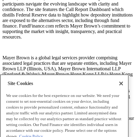
participants navigate the evolving landscape with clarity and
confidence. The site features the Call Report Dashboard which
distills Federal Reserve data to highlight how depository institutions
are exposed to the alternatives sector, including through fund
finance. FundFinance.com reflects Mayer Brown’s commitment to
supporting the market with insight, transparency, and practical
resources.
Mayer Brown is a global legal services provider comprising
associated legal practices that are separate entities, including Mayer
Brown LLP (Illinois, USA), Mayer Brown International LLP
(England & Wales), Mayer Brown Hong Kong LLP (a Hong Kong
limited liability partnership) and Tauil & Chequer Advogados (a
Site Cookies
Brazilian law partnership) (collectively, the “Mayer Brown
Practices”). The Mayer Brown Practices are established in various
We use cookies for the best experience on our website. We need your
jurisdictions and may be a legal person or a partnership. PK Wong
LLC (“PKW”) is the constituent Singapore law practice of our
consent to set non-essential cookies on your device, including
licensed joint law venture in Singapore, Mayer Brown PK Wong
cookies to provide personalized content, enhance functionality and
Pte. Ltd. More information about the individual Mayer Brown
analyze traffic with our analytics partner. Limited anonymised data
Practices and PKW can be found in the
Legal Notices
section of our
may be collected by our analytics partner as standard practice without
website.
setting cookies. Our Fund Finance site identifies individual users in
accordance with our cookie policy. Please select one of the options
shown.
Cookie Policy