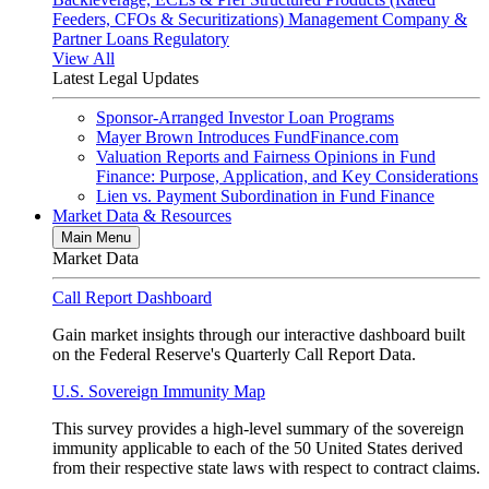
Feeders, CFOs & Securitizations)
Management Company &
Partner Loans
Regulatory
View All
Latest Legal Updates
Sponsor-Arranged Investor Loan Programs
Mayer Brown Introduces FundFinance.com
Valuation Reports and Fairness Opinions in Fund
Finance: Purpose, Application, and Key Considerations
Lien vs. Payment Subordination in Fund Finance
Market Data & Resources
Main Menu
Market Data
Call Report Dashboard
Gain market insights through our interactive dashboard built
on the Federal Reserve's Quarterly Call Report Data.
U.S. Sovereign Immunity Map
This survey provides a high-level summary of the sovereign
immunity applicable to each of the 50 United States derived
from their respective state laws with respect to contract claims.