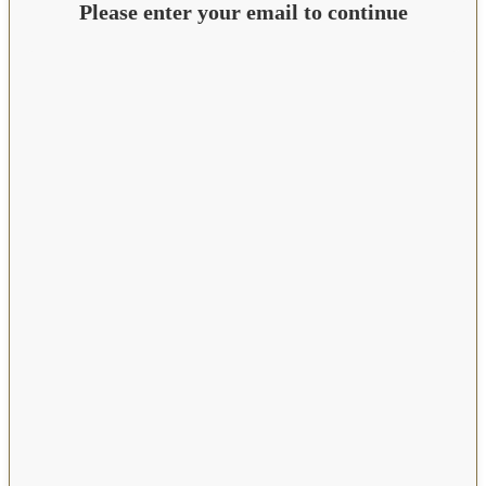
Please enter your email to continue