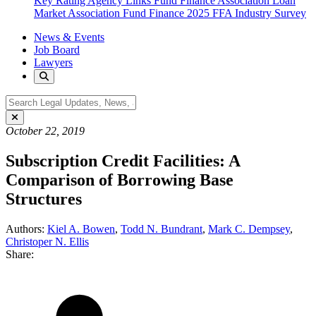
Key Rating Agency Links
Fund Finance Association
Loan
Market Association Fund Finance
2025 FFA Industry Survey
News & Events
Job Board
Lawyers
October 22, 2019
Subscription Credit Facilities: A
Comparison of Borrowing Base
Structures
Authors:
Kiel A. Bowen
,
Todd N. Bundrant
,
Mark C. Dempsey
,
Christoper N. Ellis
Share: