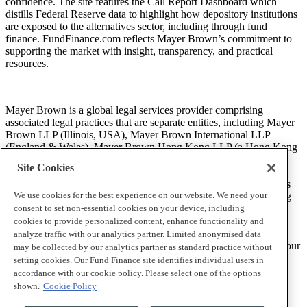
confidence. The site features the Call Report Dashboard which
distills Federal Reserve data to highlight how depository institutions
are exposed to the alternatives sector, including through fund
finance. FundFinance.com reflects Mayer Brown’s commitment to
supporting the market with insight, transparency, and practical
resources.
Mayer Brown is a global legal services provider comprising
associated legal practices that are separate entities, including Mayer
Brown LLP (Illinois, USA), Mayer Brown International LLP
(England & Wales), Mayer Brown Hong Kong LLP (a Hong Kong
limited liability partnership) and Tauil & Chequer Advogados (a
Site Cookies
Brazilian law partnership) (collectively, the “Mayer Brown
Practices”). The Mayer Brown Practices are established in various
We use cookies for the best experience on our website. We need your
jurisdictions and may be a legal person or a partnership. PK Wong
LLC (“PKW”) is the constituent Singapore law practice of our
consent to set non-essential cookies on your device, including
licensed joint law venture in Singapore, Mayer Brown PK Wong
cookies to provide personalized content, enhance functionality and
Pte. Ltd. More information about the individual Mayer Brown
analyze traffic with our analytics partner. Limited anonymised data
Practices and PKW can be found in the
Legal Notices
section of our
may be collected by our analytics partner as standard practice without
website.
setting cookies. Our Fund Finance site identifies individual users in
accordance with our cookie policy. Please select one of the options
shown.
Cookie Policy
“Mayer Brown” and the Mayer Brown logo are trademarks of