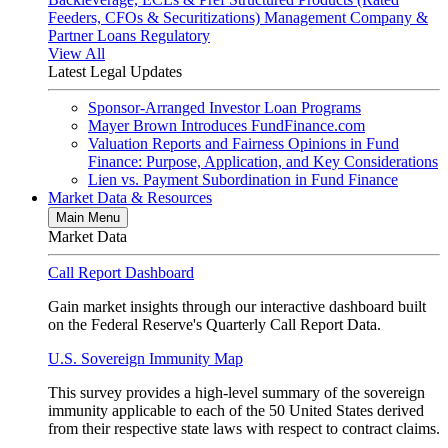
Feeders, CFOs & Securitizations)
Management Company &
Partner Loans
Regulatory
View All
Latest Legal Updates
Sponsor-Arranged Investor Loan Programs
Mayer Brown Introduces FundFinance.com
Valuation Reports and Fairness Opinions in Fund
Finance: Purpose, Application, and Key Considerations
Lien vs. Payment Subordination in Fund Finance
Market Data & Resources
Main Menu
Market Data
Call Report Dashboard
Gain market insights through our interactive dashboard built
on the Federal Reserve's Quarterly Call Report Data.
U.S. Sovereign Immunity Map
This survey provides a high-level summary of the sovereign
immunity applicable to each of the 50 United States derived
from their respective state laws with respect to contract claims.