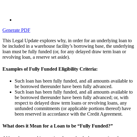
Generate PDF
This Legal Update explores why, in order for an underlying loan to
be included in a warehouse facility’s borrowing base, the underlying
loan must be fully funded (or, for any delayed draw term loan or
revolving loan, a reserve set aside).
Examples of Fully Funded Eligibility Criteria:
Such loan has been fully funded, and all amounts available to
be borrowed thereunder have been fully advanced.
Such loan has been fully funded, and all amounts available to
be borrowed thereunder have been fully advanced; or, with
respect to delayed draw term loans or revolving loans, any
unfunded commitments (or applicable portions thereof) have
been reserved in accordance with the Credit Agreement.
What does it Mean for a Loan to be “Fully Funded?”