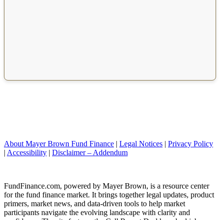
About Mayer Brown Fund Finance
|
Legal Notices
|
Privacy Policy
|
Accessibility
|
Disclaimer – Addendum
FundFinance.com, powered by Mayer Brown, is a resource center
for the fund finance market. It brings together legal updates, product
primers, market news, and data-driven tools to help market
participants navigate the evolving landscape with clarity and