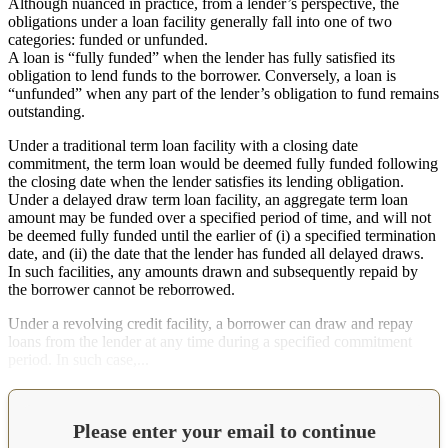
Although nuanced in practice, from a lender’s perspective, the
obligations under a loan facility generally fall into one of two
categories: funded or unfunded.
A loan is “fully funded” when the lender has fully satisfied its
obligation to lend funds to the borrower. Conversely, a loan is
“unfunded” when any part of the lender’s obligation to fund remains
outstanding.
Under a traditional term loan facility with a closing date
commitment, the term loan would be deemed fully funded following
the closing date when the lender satisfies its lending obligation.
Under a delayed draw term loan facility, an aggregate term loan
amount may be funded over a specified period of time, and will not
be deemed fully funded until the earlier of (i) a specified termination
date, and (ii) the date that the lender has funded all delayed draws.
In such facilities, any amounts drawn and subsequently repaid by
the borrower cannot be reborrowed.
Under a revolving credit facility, a borrower can draw and repay
loans from the lender at any time during a specified commitment
period. In such case,...
Please enter your email to continue