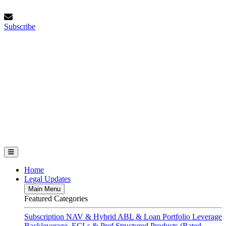
Skip
Saturday, August 8, 2026
to
Subscribe
content
Subscribe
FundFinance.com
Home
Legal Updates
Main Menu
Featured Categories
Subscription
NAV & Hybrid
ABL & Loan Portfolio Leverage
Backleverage, ECLs & Pref
Structured Products (Rated