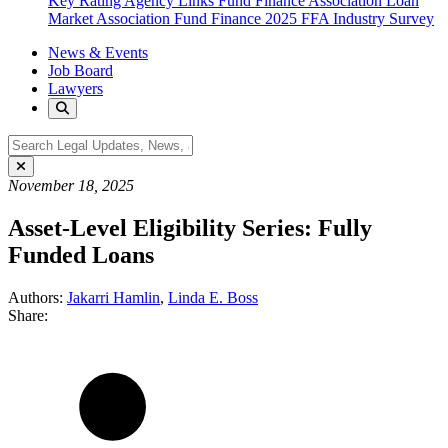
Key Rating Agency Links
Fund Finance Association
Loan
Market Association Fund Finance
2025 FFA Industry Survey
News & Events
Job Board
Lawyers
November 18, 2025
Asset-Level Eligibility Series: Fully
Funded Loans
Authors:
Jakarri Hamlin
,
Linda E. Boss
Share: