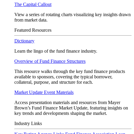
The Capital Callout
View a series of rotating charts visualizing key insights drawn
from market data.
Featured Resources
Dictionary
Learn the lingo of the fund finance industry.
Overview of Fund Finance Structures
This resource walks through the key fund finance products
available to sponsors, covering the typical borrower,
collateral, purpose, and structure for each.
Market Update Event Materials
Access presentation materials and resources from Mayer
Brown’s Fund Finance Market Update, featuring insights on
key trends and developments shaping the market.
Industry Links