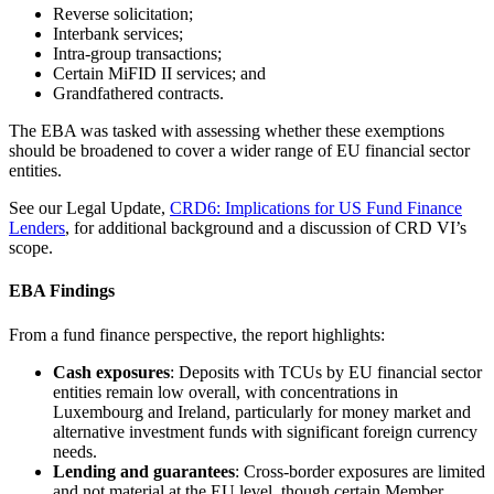
Reverse solicitation;
Interbank services;
Intra-group transactions;
Certain MiFID II services; and
Grandfathered contracts.
The EBA was tasked with assessing whether these exemptions
should be broadened to cover a wider range of EU financial sector
entities.
See our Legal Update,
CRD6: Implications for US Fund Finance
Lenders
, for additional background and a discussion of CRD VI’s
scope.
EBA Findings
From a fund finance perspective, the report highlights:
Cash exposures
: Deposits with TCUs by EU financial sector
entities remain low overall, with concentrations in
Luxembourg and Ireland, particularly for money market and
alternative investment funds with significant foreign currency
needs.
Lending and guarantees
: Cross-border exposures are limited
and not material at the EU level, though certain Member