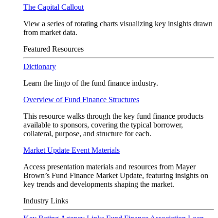
The Capital Callout
View a series of rotating charts visualizing key insights drawn
from market data.
Featured Resources
Dictionary
Learn the lingo of the fund finance industry.
Overview of Fund Finance Structures
This resource walks through the key fund finance products
available to sponsors, covering the typical borrower,
collateral, purpose, and structure for each.
Market Update Event Materials
Access presentation materials and resources from Mayer
Brown’s Fund Finance Market Update, featuring insights on
key trends and developments shaping the market.
Industry Links