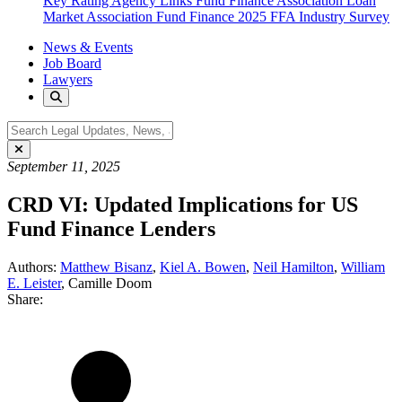
Key Rating Agency Links
Fund Finance Association
Loan
Market Association Fund Finance
2025 FFA Industry Survey
News & Events
Job Board
Lawyers
September 11, 2025
CRD VI: Updated Implications for US
Fund Finance Lenders
Authors:
Matthew Bisanz
,
Kiel A. Bowen
,
Neil Hamilton
,
William
E. Leister
,
Camille Doom
Share: