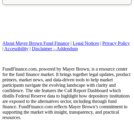
About Mayer Brown Fund Finance
|
Legal Notices
|
Privacy Policy
|
Accessibility
|
Disclaimer – Addendum
FundFinance.com, powered by Mayer Brown, is a resource center
for the fund finance market. It brings together legal updates, product
primers, market news, and data-driven tools to help market
participants navigate the evolving landscape with clarity and
confidence. The site features the Call Report Dashboard which
distills Federal Reserve data to highlight how depository institutions
are exposed to the alternatives sector, including through fund
finance. FundFinance.com reflects Mayer Brown’s commitment to
supporting the market with insight, transparency, and practical
resources.