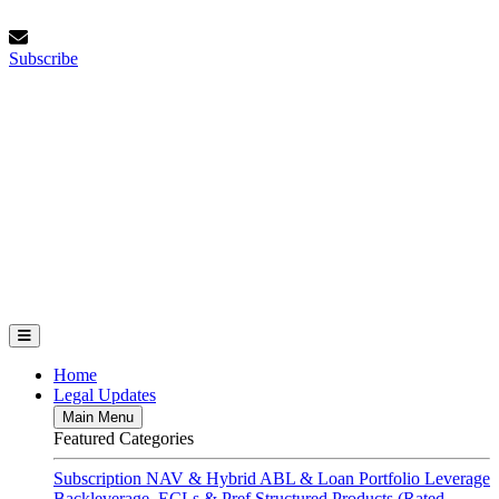
Skip
Thursday, August 6, 2026
to
Subscribe
content
Subscribe
FundFinance.com
Home
Legal Updates
Main Menu
Featured Categories
Subscription
NAV & Hybrid
ABL & Loan Portfolio Leverage
Backleverage, ECLs & Pref
Structured Products (Rated