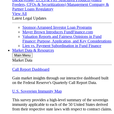
Feeders, CFOs & Securitizations)
Management Company &
Partner Loans
Regulatory
View All
Latest Legal Updates
Sponsor-Arranged Investor Loan Programs
Mayer Brown Introduces FundFinance.com
Valuation Reports and Fairness Opinions in Fund
Finance: Purpose, Application, and Key Considerations
Lien vs. Payment Subordination in Fund Finance
Market Data & Resources
Main Menu
Market Data
Call Report Dashboard
Gain market insights through our interactive dashboard built
on the Federal Reserve's Quarterly Call Report Data.
U.S. Sovereign Immunity Map
This survey provides a high-level summary of the sovereign
immunity applicable to each of the 50 United States derived
from their respective state laws with respect to contract claims.