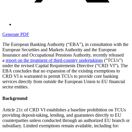
Generate PDF
The European Banking Authority (“EBA”), in consultation with the
European Securities and Markets Authority and the European
Insurance and Occupational Pensions Authority, recently released
a
report on the treatment of third-country undertakings
(“TCUs”)
under the revised Capital Requirements Directive (“CRD VI”). The
EBA concludes that no expansion of the existing exemptions to
CRD VI is warranted to permit TCUs to provide core banking
services directly from outside the European Union to EU financial
sector entities.
Background
Article 21c of CRD VI establishes a baseline prohibition on TCUs
providing deposit-taking, lending, and guarantees directly to EU
counterparties unless conducted through an authorized EU branch or
subsidiary. Limited exemptions remain available, including for: