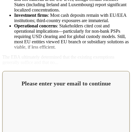
States (including Ireland and Luxembourg) report significant
localized concentrations.
Investment firms
: Most cash deposits remain with EU/EEA
institutions; third-country exposures are immaterial.
Operational concerns
: Stakeholders cited cost and
operational implications—particularly for non-bank PSPs
requiring USD clearing and for global custody models. Still,
most EU entities viewed EU branch or subsidiary solutions as
viable, if less efficient.
The EBA ultimately determined that the existing exemptions
generally suffice and that no...
Please enter your email to continue