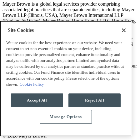
Mayer Brown is a global legal services provider comprising
associated legal practices that are separate entities, including Mayer
Brown LLP (Illinois, USA), Mayer Brown International LLP
(England & Wales), Mayer Brown Hong Kong LLP (a Hong Kong
limited liability partnership) and Tauil & Chequer Advogados (a
Site Cookies
Brazilian law partnership) (collectively, the “Mayer Brown
Practices”). The Mayer Brown Practices are established in various
We use cookies for the best experience on our website. We need your
jurisdictions and may be a legal person or a partnership. PK Wong
LLC (“PKW”) is the constituent Singapore law practice of our
consent to set non-essential cookies on your device, including
licensed joint law venture in Singapore, Mayer Brown PK Wong
cookies to provide personalized content, enhance functionality and
Pte. Ltd. More information about the individual Mayer Brown
analyze traffic with our analytics partner. Limited anonymised data
Practices and PKW can be found in the
Legal Notices
section of our
may be collected by our analytics partner as standard practice without
website.
setting cookies. Our Fund Finance site identifies individual users in
accordance with our cookie policy. Please select one of the options
shown.
Cookie Policy
“Mayer Brown” and the Mayer Brown logo are trademarks of
Mayer Brown.
Accept All
Reject All
Manage Options
Attorney Advertising. Prior results do not guarantee a similar
outcome.
© 2026 Mayer Brown